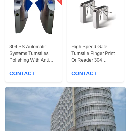
CONTROL
CONTACT
US
NEWS
304 SS Automatic
High Speed Gate
Systems Turnstiles
Turnstile Finger Print
Polishing With Anti
Or Reader 304
REQUEST
Reversing Passing
Stainless Steel
CONTACT
CONTACT
Material
A
QUOTE
SITEMAP
PRIVACY