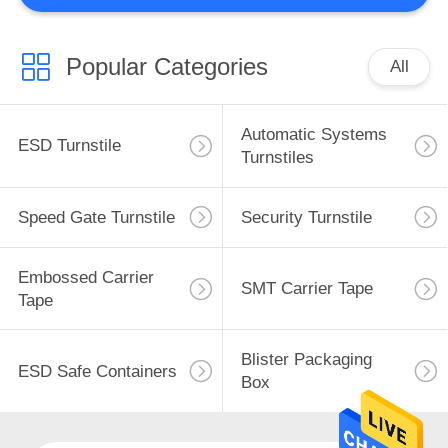
aim to become the first in the world and the
world-known hi-tech ...
Popular Categories
All
Automatic Systems
ESD Turnstile
Turnstiles
Speed Gate Turnstile
Security Turnstile
Embossed Carrier
SMT Carrier Tape
Tape
Blister Packaging
ESD Safe Containers
Box