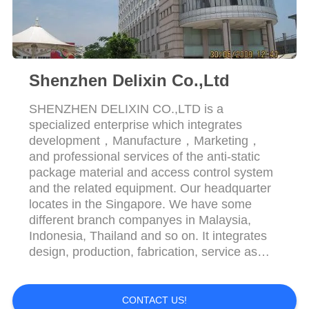
POLICY
Shenzhen Delixin Co.,Ltd
SHENZHEN DELIXIN CO.,LTD is a
specialized enterprise which integrates
development，Manufacture，Marketing，
and professional services of the anti-static
package material and access control system
and the related equipment. Our headquarter
locates in the Singapore. We have some
different branch companyes in Malaysia,
Indonesia, Thailand and so on. It integrates
design, production, fabrication, service as
whole. Since its founded，Our company has
always adhered to the business principle
“Quality is first，Customer is supreme”，We
CONTACT US!