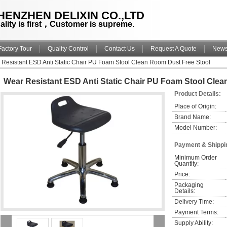
HENZHEN DELIXIN CO.,LTD
ality is first，Customer is supreme.
Factory Tour
Quality Control
Contact Us
Request A Quote
New
Resistant ESD Anti Static Chair PU Foam Stool Clean Room Dust Free Stool
Wear Resistant ESD Anti Static Chair PU Foam Stool Clea
Product Details:
Place of Origin:
Brand Name:
Model Number:
Payment & Shippi
Minimum Order 
Quantity:
Price:
Packaging 
Details:
Delivery Time:
Payment Terms:
Supply Ability: