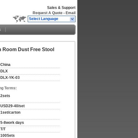
Sales & Support
Request A Quote
-
Email
Select Language
s
n Room Dust Free Stool
China
DLX
DLX-YK-03
ng Terms:
2sets
USD29-40/set
1set/carton
5-8work days
T/T
100Sets