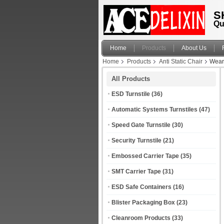
S
Qu
Home
Products
About Us
Home
Products
Anti Static Chair
Wear 
All Products
ESD Turnstile
(36)
Automatic Systems Turnstiles
(47)
Speed Gate Turnstile
(30)
Security Turnstile
(21)
Embossed Carrier Tape
(35)
SMT Carrier Tape
(31)
ESD Safe Containers
(16)
Blister Packaging Box
(23)
Cleanroom Products
(33)