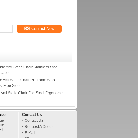
Contact Now
le Anti Static Chair Stainless Steel
ication
e Anti Static Chair PU Foam Stool
t Free Stool
Anti Static Chair Esd Stool Ergonomic
s
ape
Contact Us
age
Contact Us
tic
Request A Quote
ET
E-Mail