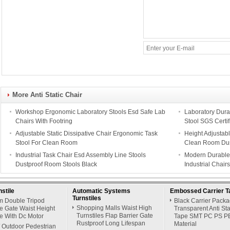
More Anti Static Chair
Workshop Ergonomic Laboratory Stools Esd Safe Lab
Laboratory Durab
Chairs With Footring
Stool SGS Certif
Adjustable Static Dissipative Chair Ergonomic Task
Height Adjustabl
Stool For Clean Room
Clean Room Dus
Industrial Task Chair Esd Assembly Line Stools
Modern Durable 
Dustproof Room Stools Black
Industrial Chair
stile
Automatic Systems
Embossed Carrier T
Turnstiles
 Double Tripod
Black Carrier Pack
Shopping Malls Waist High
le Gate Waist Height
Transparent Anti Sta
Turnstiles Flap Barrier Gate
le With Dc Motor
Tape SMT PC PS P
Rustproof Long Lifespan
Material
/ Outdoor Pedestrian