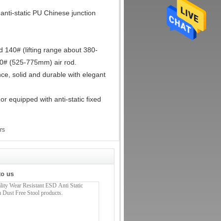
 anti-static PU Chinese junction
d 140# (lifting range about 380-
0# (525-775mm) air rod.
ce, solid and durable with elegant
or equipped with anti-static fixed
rs
to us