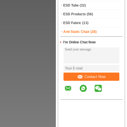
ESD Tube
(32)
ESD Products
(56)
ESD Fabric
(13)
Anti Static Chair
(28)
I'm Online Chat Now
Contact Now