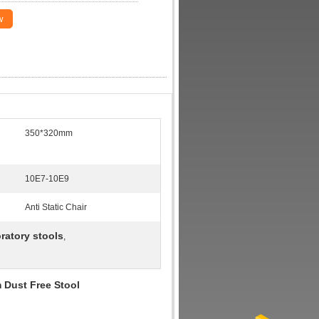
w
350*320mm
10E7-10E9
Anti Static Chair
ratory stools
,
 Dust Free Stool