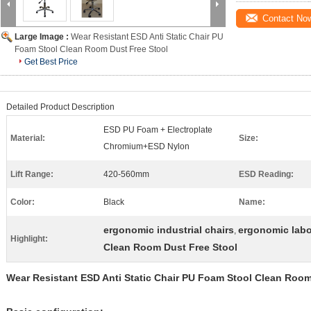
Contact No
Large Image :
Wear Resistant ESD Anti Static Chair PU
Foam Stool Clean Room Dust Free Stool
Get Best Price
Detailed Product Description
ESD PU Foam + Electroplate
Material:
Size:
Chromium+ESD Nylon
Lift Range:
420-560mm
ESD Reading:
Color:
Black
Name:
ergonomic industrial chairs
ergonomic labo
,
Highlight:
Clean Room Dust Free Stool
Wear Resistant ESD Anti Static Chair PU Foam Stool Clean Room