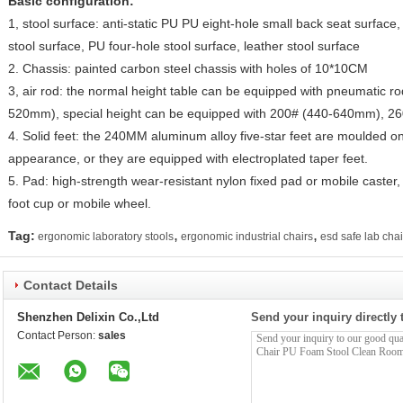
Basic configuration:
1, stool surface: anti-static PU PU eight-hole small back seat surface,
stool surface, PU four-hole stool surface, leather stool surface
2. Chassis: painted carbon steel chassis with holes of 10*10CM
3, air rod: the normal height table can be equipped with pneumatic ro
520mm), special height can be equipped with 200# (440-640mm), 26
4. Solid feet: the 240MM aluminum alloy five-star feet are moulded on
appearance, or they are equipped with electroplated taper feet.
5. Pad: high-strength wear-resistant nylon fixed pad or mobile caster, 
foot cup or mobile wheel.
,
,
Tag:
ergonomic laboratory stools
ergonomic industrial chairs
esd safe lab chai
Contact Details
Shenzhen Delixin Co.,Ltd
Send your inquiry directly 
Contact Person:
sales