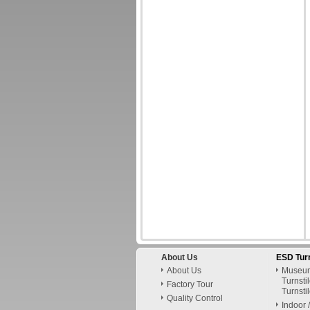
About Us
ESD Turn
About Us
Museum
Turnsti
Factory Tour
Turnsti
Quality Control
Indoor 