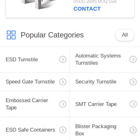
USD(1-2000) MOQ:1set
CONTACT
Popular Categories
All
Automatic Systems
ESD Turnstile
Turnstiles
Speed Gate Turnstile
Security Turnstile
Embossed Carrier
SMT Carrier Tape
Tape
Blister Packaging
ESD Safe Containers
Box