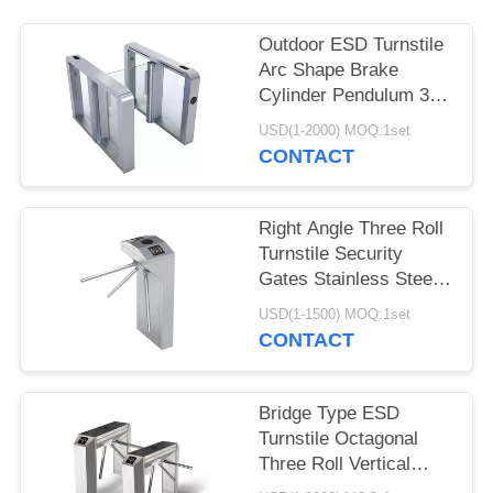
Outdoor ESD Turnstile
Arc Shape Brake
Cylinder Pendulum 304
Stainless Steel
USD(1-2000) MOQ:1set
CONTACT
Right Angle Three Roll
Turnstile Security
Gates Stainless Steel
Vertical Type
USD(1-1500) MOQ:1set
CONTACT
Bridge Type ESD
Turnstile Octagonal
Three Roll Vertical
Tripod Turnstile