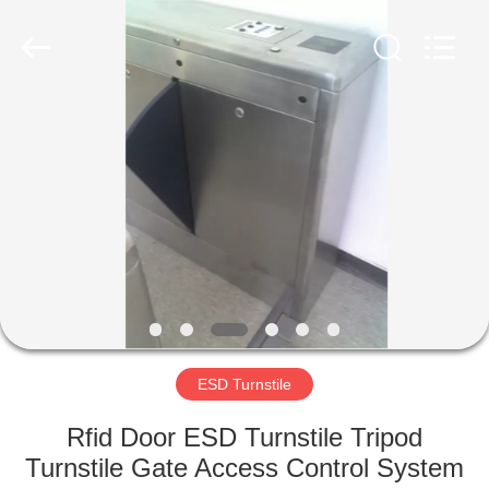
Supplier.
Copyright
©
2020
-
2022
esd-
turnstile.com.
HOME
All
Rights
Reserved.
PRODUCTS
ABOUT
US
FACTORY
TOUR
ESD Turnstile
Rfid Door ESD Turnstile Tripod
QUALITY
Turnstile Gate Access Control System