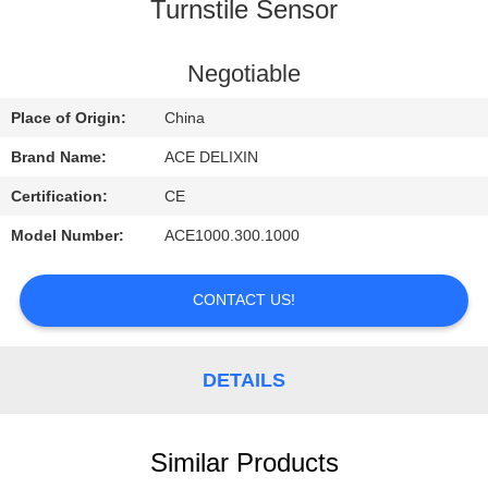
CONTROL
Turnstile Sensor
CONTACT
Negotiable
US
Place of Origin:
China
Brand Name:
ACE DELIXIN
REQUEST
Certification:
CE
A
Model Number:
ACE1000.300.1000
QUOTE
CONTACT US!
NEWS
DETAILS
Similar Products