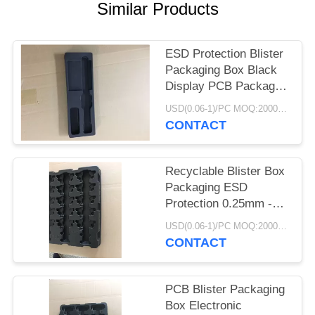
POLICY
Similar Products
ESD Protection Blister
Packaging Box Black
Display PCB Package
Electronic
USD(0.06-1)/PC MOQ:2000pcs
CONTACT
Recyclable Blister Box
Packaging ESD
Protection 0.25mm -
1.0mm Thickness
USD(0.06-1)/PC MOQ:2000pcs
CONTACT
PCB Blister Packaging
Box Electronic