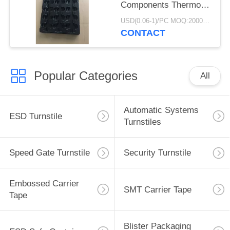
Components Thermo
Tray Light Weight
USD(0.06-1)/PC MOQ:2000pcs
CONTACT
Popular Categories
All
Automatic Systems
ESD Turnstile
Turnstiles
Speed Gate Turnstile
Security Turnstile
Embossed Carrier
SMT Carrier Tape
Tape
Blister Packaging