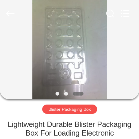
Shenzhen
Delixin
Co.,Ltd.
All
Rights
Reserved.
HOME
PRODUCTS
ABOUT
US
FACTORY
TOUR
Blister Packaging Box
Lightweight Durable Blister Packaging
QUALITY
Box For Loading Electronic