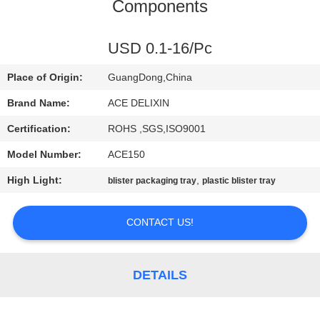
CONTROL
Components
CONTACT
USD 0.1-16/Pc
US
Place of Origin:
GuangDong,China
Brand Name:
ACE DELIXIN
NEWS
Certification:
ROHS ,SGS,ISO9001
Model Number:
ACE150
REQUEST
High Light:
,
blister packaging tray
plastic blister tray
A
QUOTE
CONTACT US!
SITEMAP
DETAILS
PRIVACY