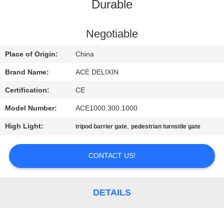
CONTROL
Durable
CONTACT
Negotiable
US
Place of Origin:
China
Brand Name:
ACE DELIXIN
NEWS
Certification:
CE
Model Number:
ACE1000.300.1000
REQUEST
High Light:
,
tripod barrier gate
pedestrian turnstile gate
A
QUOTE
CONTACT US!
SITEMAP
DETAILS
PRIVACY