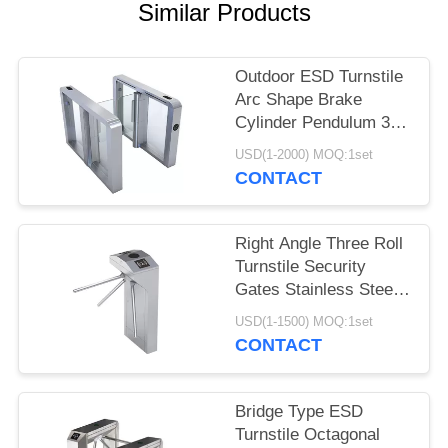
POLICY
Similar Products
Outdoor ESD Turnstile
Arc Shape Brake
Cylinder Pendulum 304
Stainless Steel
USD(1-2000) MOQ:1set
CONTACT
Right Angle Three Roll
Turnstile Security
Gates Stainless Steel
Vertical Type
USD(1-1500) MOQ:1set
CONTACT
Bridge Type ESD
Turnstile Octagonal