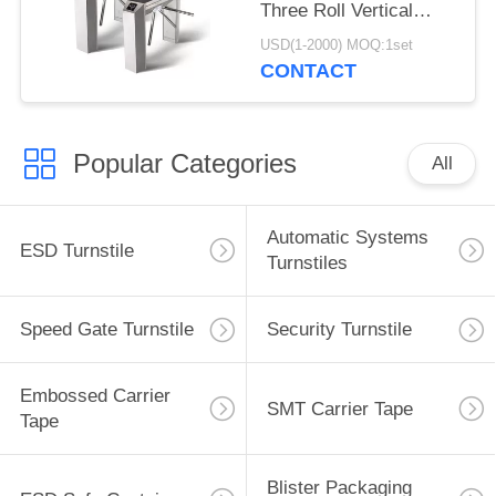
Three Roll Vertical
Tripod Turnstile
USD(1-2000) MOQ:1set
CONTACT
Popular Categories
All
Automatic Systems
ESD Turnstile
Turnstiles
Speed Gate Turnstile
Security Turnstile
Embossed Carrier
SMT Carrier Tape
Tape
Blister Packaging