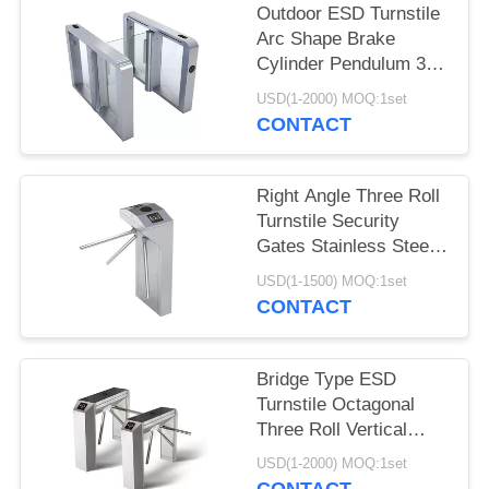
Outdoor ESD Turnstile
Arc Shape Brake
Cylinder Pendulum 304
Stainless Steel
USD(1-2000) MOQ:1set
CONTACT
Right Angle Three Roll
Turnstile Security
Gates Stainless Steel
Vertical Type
USD(1-1500) MOQ:1set
CONTACT
Bridge Type ESD
Turnstile Octagonal
Three Roll Vertical
Tripod Turnstile
USD(1-2000) MOQ:1set