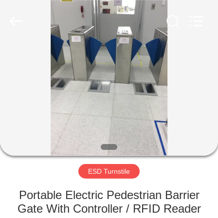
Supplier.
Copyright
©
2020
-
2022
esd-
turnstile.com.
HOME
All
Rights
Reserved.
PRODUCTS
ABOUT
US
FACTORY
TOUR
ESD Turnstile
Portable Electric Pedestrian Barrier
QUALITY
Gate With Controller / RFID Reader