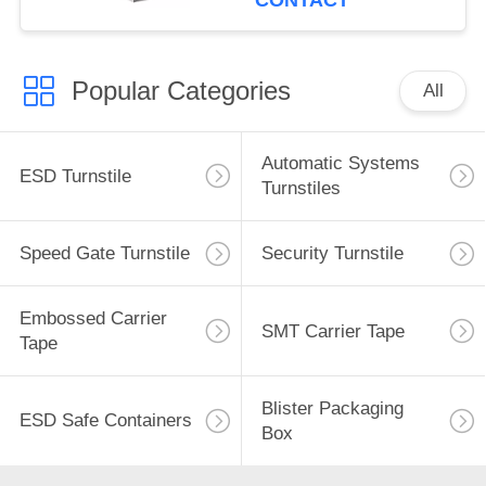
CONTACT
Popular Categories
All
Automatic Systems
ESD Turnstile
Turnstiles
Speed Gate Turnstile
Security Turnstile
Embossed Carrier
SMT Carrier Tape
Tape
Blister Packaging
ESD Safe Containers
Box