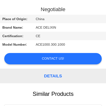
CONTROL
Negotiable
CONTACT
Place of Origin:
China
US
Brand Name:
ACE DELIXIN
Certification:
CE
REQUEST
Model Number:
ACE1000.300.1000
A
QUOTE
CONTACT US!
NEWS
DETAILS
Similar Products