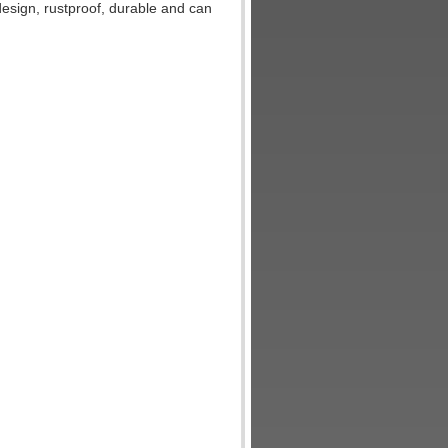
 design, rustproof, durable and can