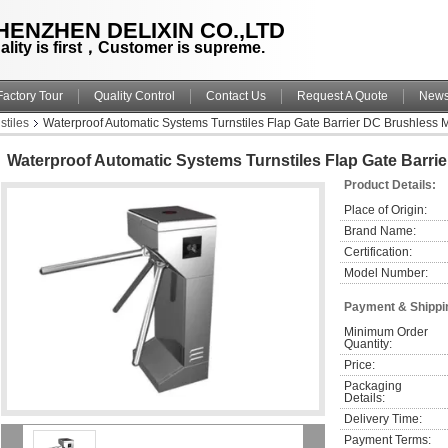
HENZHEN DELIXIN CO.,LTD
ality is first，Customer is supreme.
Factory Tour
Quality Control
Contact Us
Request A Quote
New
stiles
Waterproof Automatic Systems Turnstiles Flap Gate Barrier DC Brushless 
Waterproof Automatic Systems Turnstiles Flap Gate Barri
Product Details:
Place of Origin:
Brand Name:
Certification:
Model Number:
Payment & Shippi
Minimum Order 
Quantity:
Price:
Packaging 
Details:
Delivery Time:
Payment Terms: