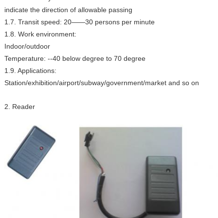
indicate the direction of allowable passing
1.7. Transit speed: 20——30 persons per minute
1.8. Work environment:
Indoor/outdoor
Temperature: --40 below degree to 70 degree
1.9. Applications:
Station/exhibition/airport/subway/government/market and so on
2. Reader