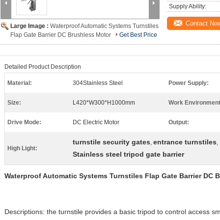
Supply Ability:
Contact No
Large Image :
Waterproof Automatic Systems Turnstiles
Flap Gate Barrier DC Brushless Motor
Get Best Price
Detailed Product Description
Material:
304Stainless Steel
Power Supply:
Size:
L420*W300*H1000mm
Work Environment
Drive Mode:
DC Electric Motor
Output:
turnstile security gates
entrance turnstiles
,
,
High Light:
Stainless steel tripod gate barrier
Waterproof Automatic Systems Turnstiles Flap Gate Barrier DC 
Descriptions: the turnstile provides a basic tripod to control access s