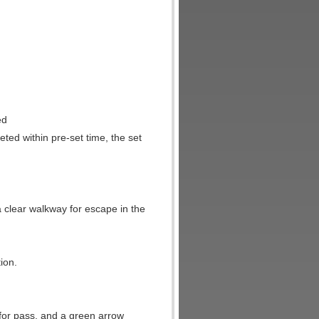
ed
leted within pre-set time, the set
.
a clear walkway for escape in the
ion.
e for pass, and a green arrow