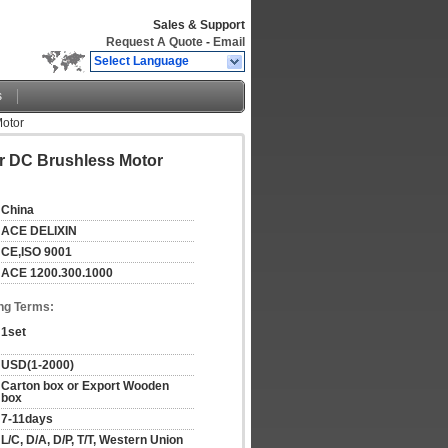
Sales & Support
Request A Quote
-
Email
Select Language
s
Motor
er DC Brushless Motor
China
ACE DELIXIN
CE,ISO 9001
ACE 1200.300.1000
ng Terms:
1set
USD(1-2000)
Carton box or Export Wooden 
box
7-11days
L/C, D/A, D/P, T/T, Western Union