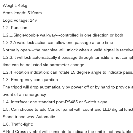
Weight: 45kg
Arms length: 510mm
Logic voltage: 24v
1.2. Function:
1.2.1.Single/double walkway---controlled in one direction or both
1.2.2.A valid lock action can allow one passage at one time
Normally open---the machine will unlock when a valid signal is receiv
1.2.3.It will lock automatically if passage through turnstile is not comp
time can be adjusted via parameter change.
1.2.4 Rotation indication: can rotate 15 degree angle to indicate pass
1.3. Emergency configuration:
The tripod will drop automatically by power off or by hand to provide 
event of an emergency
1.4. Interface: one standard port-RS485 or Switch signal.
1.5. Can choose to add Control panel with count and LED digital funct
Stand tripod way: Automatic
1.6. Traffic-light:
A Red Cross symbol will illuminate to indicate the unit is not availabl