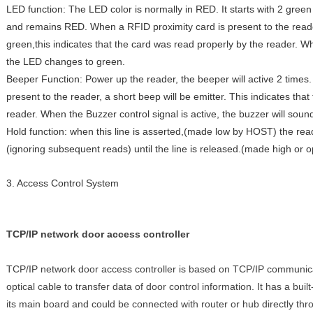
LED function: The LED color is normally in RED. It starts with 2 gree
and remains RED. When a RFID proximity card is present to the read
green,this indicates that the card was read properly by the reader. Wh
the LED changes to green.
Beeper Function: Power up the reader, the beeper will active 2 times
present to the reader, a short beep will be emitter. This indicates tha
reader. When the Buzzer control signal is active, the buzzer will sound 
Hold function: when this line is asserted,(made low by HOST) the read
(ignoring subsequent reads) until the line is released.(made high or 
3. Access Control System
TCP/IP network door access controller
TCP/IP network door access controller is based on TCP/IP communica
optical cable to transfer data of door control information. It has a bui
its main board and could be connected with router or hub directly th