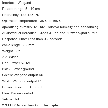
Interface: Weigand
Reader range: 5 - 10 cm
Frequency: 122-128KHz
Operation temperature: -30 C to +60 C
operationg humidity: 5%-95% relative humidity non-condensing
Audio/Visual Indication: Green & Red and Buzzer signal output
Response Time: Less than 0.2 seconds
cable length: 250mm
Weight: 60g
2.2. Wiring :
Red: Power 5-16V
Black: Power ground
Green: Wiegand output D0
White: Wiegand output D1
Brown: Green LED control
Blue: Buzzer control
Yellow: Hold
2.3 LED/Buzzer function description