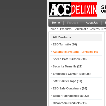
S
Qu
Home
Products
About Us
Home
Products
Automatic Systems Turn
All Products
ESD Turnstile
(36)
Automatic Systems Turnstiles
(47)
Speed Gate Turnstile
(30)
Security Turnstile
(21)
Embossed Carrier Tape
(35)
SMT Carrier Tape
(31)
ESD Safe Containers
(16)
Blister Packaging Box
(23)
Cleanroom Products
(33)