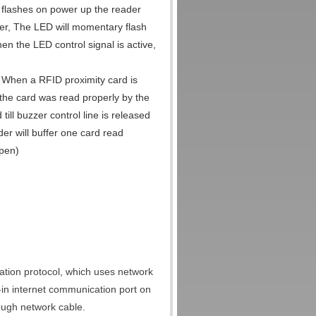
n flashes on power up the reader
er, The LED will momentary flash
en the LED control signal is active,
. When a RFID proximity card is
t the card was read properly by the
till buzzer control line is released
er will buffer one card read
open)
tion protocol, which uses network
lt-in internet communication port on
rough network cable.