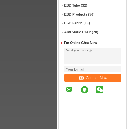
ESD Tube
(32)
ESD Products
(56)
ESD Fabric
(13)
Anti Static Chair
(28)
I'm Online Chat Now
Contact Now