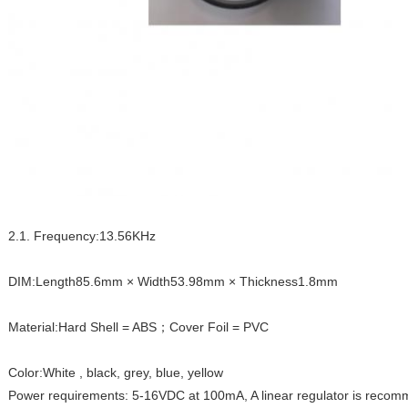
2.1. Frequency:13.56KHz
DIM:Length85.6mm × Width53.98mm × Thickness1.8mm
Material:Hard Shell = ABS；Cover Foil = PVC
Color:White , black, grey, blue, yellow
Power requirements: 5-16VDC at 100mA, A linear regulator is reco