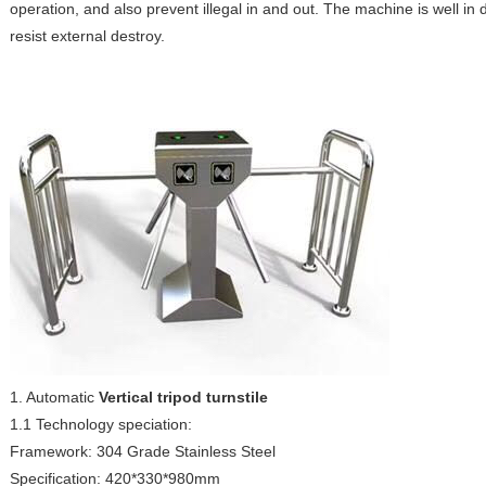
operation, and also prevent illegal in and out. The machine is well in
resist external destroy.
1. Automatic
Vertical tripod turnstile
1.1 Technology speciation:
Framework: 304 Grade Stainless Steel
Specification: 420*330*980mm