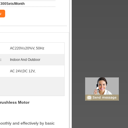
300Sets/Month
w
AC220V±20%V, 50Hz
:
Indoor And Outdoor
AC 24V,DC 12V,
Brushless Motor
moothly and effectively by basic