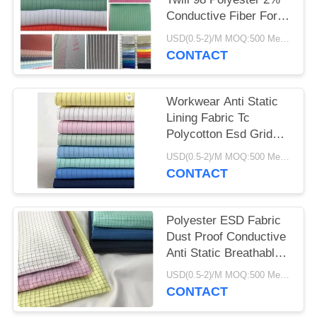
Conductive Fiber For
Work Wear
USD(0.5-2)/M MOQ:500 Meters
CONTACT
Workwear Anti Static
Lining Fabric Tc
Polycotton Esd Grid
Fabric Breathable
USD(0.5-2)/M MOQ:500 Meters
CONTACT
Polyester ESD Fabric
Dust Proof Conductive
Anti Static Breathable
115 GSM
USD(0.5-2)/M MOQ:500 Meters
CONTACT