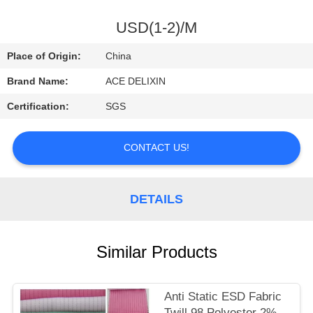
CONTROL
USD(1-2)/M
CONTACT
Place of Origin:
China
US
Brand Name:
ACE DELIXIN
Certification:
SGS
REQUEST
A
CONTACT US!
QUOTE
DETAILS
NEWS
Similar Products
Anti Static ESD Fabric
Twill 98 Polyester 2%