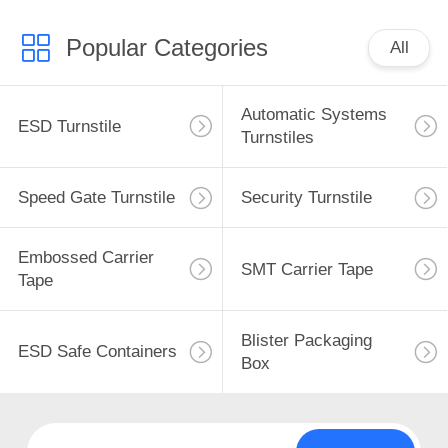
Popular Categories
All
Automatic Systems
ESD Turnstile
Turnstiles
Speed Gate Turnstile
Security Turnstile
Embossed Carrier
SMT Carrier Tape
Tape
Blister Packaging
ESD Safe Containers
Box