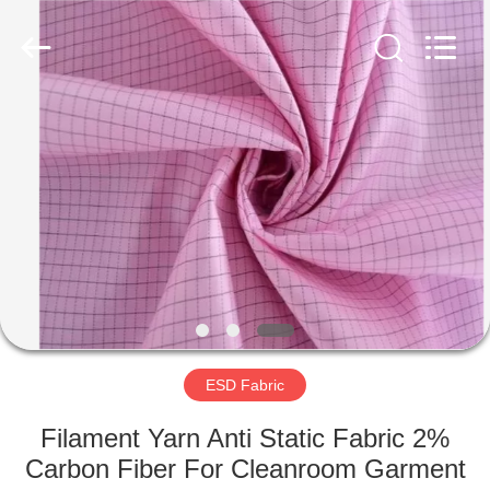
Supplier.
Copyright
©
2020
-
2022
esd-
turnstile.com.
HOME
All
Rights
Reserved.
PRODUCTS
ABOUT
US
FACTORY
TOUR
ESD Fabric
Filament Yarn Anti Static Fabric 2%
QUALITY
Carbon Fiber For Cleanroom Garment