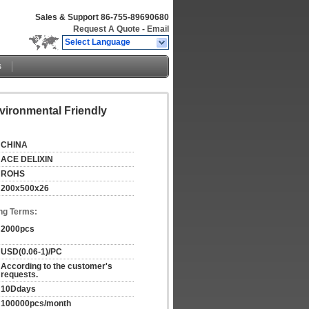
Sales & Support
86-755-89690680
Request A Quote
-
Email
Select Language
s
vironmental Friendly
CHINA
ACE DELIXIN
ROHS
200x500x26
ng Terms:
2000pcs
USD(0.06-1)/PC
According to the customer's 
requests.
10Ddays
100000pcs/month