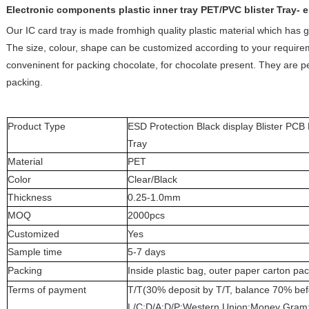
Electronic components plastic inner tray PET/PVC blister Tray- e
Our IC card tray is made fromhigh quality plastic material which has g
The size, colour, shape can be customized according to your requirem
conveninent for packing chocolate, for chocolate present. They are pe
packing.
Product Type
ESD Protection Black display Blister PC
Tray
Material
PET
Color
Clear/Black
Thickness
0.25-1.0mm
MOQ
2000pcs
Customized
Yes
Sample time
5-7 days
Packing
Inside plastic bag, outer paper carton pa
Terms of payment
T/T(30% deposit by T/T, balance 70% be
L/C;D/A;D/P;Western Union;Money Gram