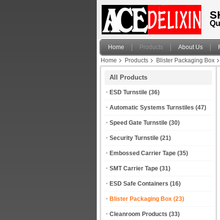
S
Qu
Home
Products
About Us
Home
Products
Blister Packaging Box
All Products
ESD Turnstile
(36)
Automatic Systems Turnstiles
(47)
Speed Gate Turnstile
(30)
Security Turnstile
(21)
Embossed Carrier Tape
(35)
SMT Carrier Tape
(31)
ESD Safe Containers
(16)
Blister Packaging Box
(23)
Cleanroom Products
(33)