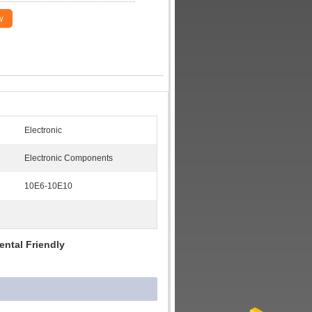
w
Electronic
Electronic Components
10E6-10E10
ntal Friendly