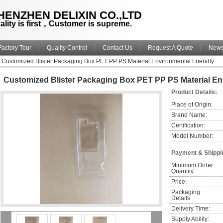
HENZHEN DELIXIN CO.,LTD
ality is first，Customer is supreme.
Factory Tour
Quality Control
Contact Us
Request A Quote
New
Customized Blister Packaging Box PET PP PS Material Environmental Friendly
Customized Blister Packaging Box PET PP PS Material En
Product Details:
Place of Origin:
Brand Name:
Certification:
Model Number:
Payment & Shippi
Minimum Order 
Quantity:
Price:
Packaging 
Details:
Delivery Time:
Supply Ability: