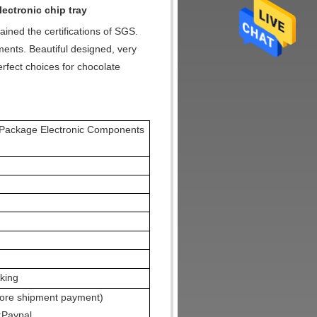
lectronic chip tray
ained the certifications of SGS.
ents. Beautiful designed, very
rfect choices for chocolate
B Package Electronic Components
cking
fore shipment payment)
;Paypal