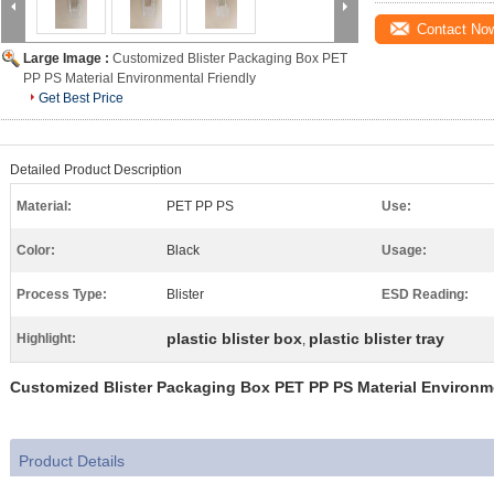
Contact No
Large Image :
Customized Blister Packaging Box PET
PP PS Material Environmental Friendly
Get Best Price
Detailed Product Description
Material:
PET PP PS
Use:
Color:
Black
Usage:
Process Type:
Blister
ESD Reading:
plastic blister box
plastic blister tray
Highlight:
,
Customized Blister Packaging Box PET PP PS Material Environme
Product Details