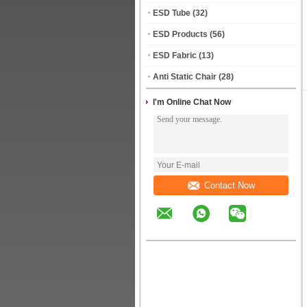
ESD Tube
(32)
ESD Products
(56)
ESD Fabric
(13)
Anti Static Chair
(28)
I'm Online Chat Now
Contact Now