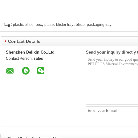
,
,
Tag:
plastic blister box
plastic blister tray
blister packaging tray
Contact Details
Shenzhen Delixin Co.,Ltd
Send your inquiry directly 
Contact Person:
sales