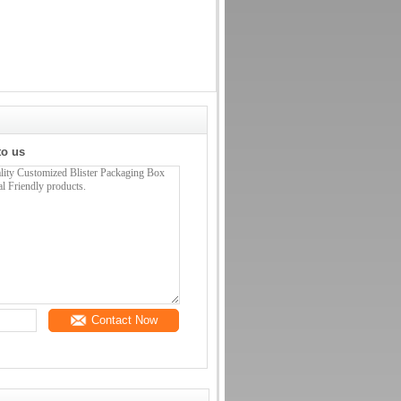
to us
Contact Now