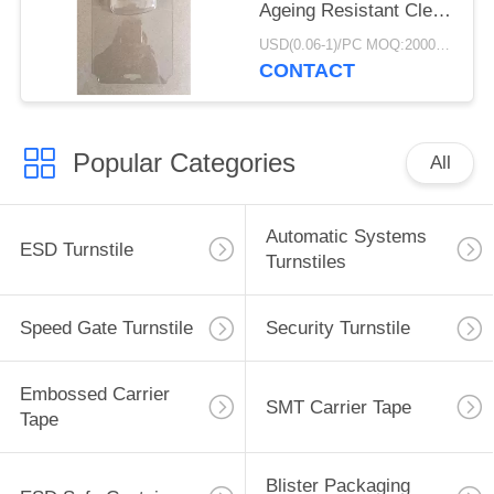
Ageing Resistant Clear
/ Black Color
USD(0.06-1)/PC MOQ:2000pcs
CONTACT
Popular Categories
All
Automatic Systems
ESD Turnstile
Turnstiles
Speed Gate Turnstile
Security Turnstile
Embossed Carrier
SMT Carrier Tape
Tape
Blister Packaging