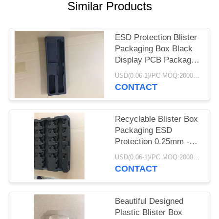
POLICY
Similar Products
ESD Protection Blister
Packaging Box Black
Display PCB Package
Electronic
USD(0.06-1)/PC MOQ:2000pcs
CONTACT
Recyclable Blister Box
Packaging ESD
Protection 0.25mm -
1.0mm Thickness
USD(0.06-1)/PC MOQ:2000pcs
CONTACT
Beautiful Designed
Plastic Blister Box