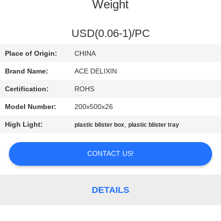
CONTROL
Weight
CONTACT
USD(0.06-1)/PC
US
Place of Origin:
CHINA
Brand Name:
ACE DELIXIN
NEWS
Certification:
ROHS
Model Number:
200x500x26
REQUEST
High Light:
,
plastic blister box
plastic blister tray
A
QUOTE
CONTACT US!
SITEMAP
DETAILS
PRIVACY