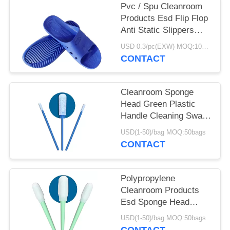
Pvc / Spu Cleanroom
Products Esd Flip Flop
Anti Static Slippers
DLX 9102B
USD 0.3/pc(EXW) MOQ:100Pairs
CONTACT
Cleanroom Sponge
Head Green Plastic
Handle Cleaning Swab
For Keyboard
USD(1-50)/bag MOQ:50bags
CONTACT
Polypropylene
Cleanroom Products
Esd Sponge Head
Green Plastic Handle
USD(1-50)/bag MOQ:50bags
Foam Swab