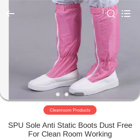
Supplier.
Copyright
©
2020
-
2022
esd-
turnstile.com.
HOME
All
Rights
Reserved.
PRODUCTS
ABOUT
US
FACTORY
TOUR
Cleanroom Products
SPU Sole Anti Static Boots Dust Free
QUALITY
For Clean Room Working