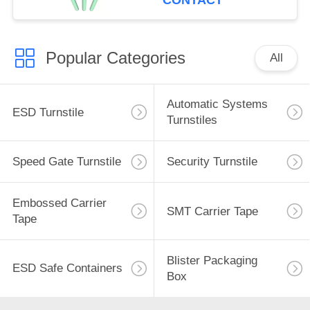
CONTACT
Popular Categories
All
Automatic Systems
ESD Turnstile
Turnstiles
Speed Gate Turnstile
Security Turnstile
Embossed Carrier
SMT Carrier Tape
Tape
Blister Packaging
ESD Safe Containers
Box