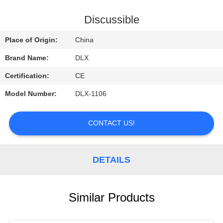
CONTROL
Discussible
CONTACT
Place of Origin:
China
US
Brand Name:
DLX
Certification:
CE
REQUEST
Model Number:
DLX-1106
A
QUOTE
CONTACT US!
NEWS
DETAILS
Similar Products