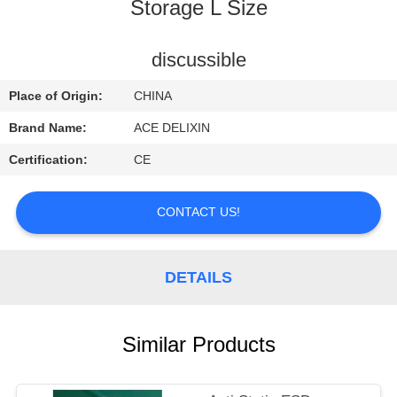
CONTROL
Storage L Size
CONTACT
discussible
US
Place of Origin:
CHINA
Brand Name:
ACE DELIXIN
REQUEST
Certification:
CE
A
QUOTE
CONTACT US!
NEWS
DETAILS
Similar Products