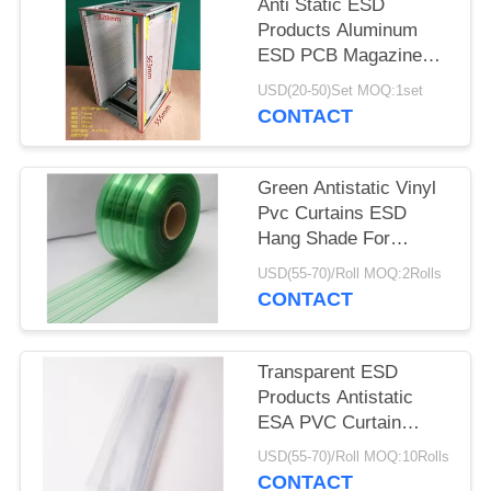
Anti Static ESD
Products Aluminum
ESD PCB Magazine
Rack 355X320X563mm
USD(20-50)Set MOQ:1set
CONTACT
Green Antistatic Vinyl
Pvc Curtains ESD
Hang Shade For
Industry / Cleanroom
USD(55-70)/Roll MOQ:2Rolls
CONTACT
Transparent ESD
Products Antistatic
ESA PVC Curtain
0.3mm 0.5mm 1mm
USD(55-70)/Roll MOQ:10Rolls
Thickness
CONTACT