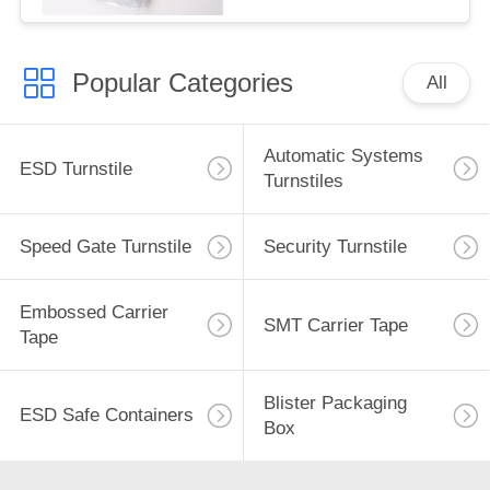
Popular Categories
All
Automatic Systems
ESD Turnstile
Turnstiles
Speed Gate Turnstile
Security Turnstile
Embossed Carrier
SMT Carrier Tape
Tape
Blister Packaging
ESD Safe Containers
Box