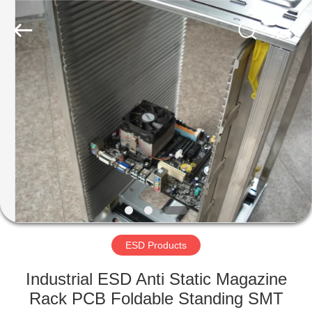
Supplier.
Copyright
©
2020
-
2022
esd-
turnstile.com.
HOME
All
Rights
Reserved.
PRODUCTS
ABOUT
US
FACTORY
TOUR
ESD Products
Industrial ESD Anti Static Magazine
QUALITY
Rack PCB Foldable Standing SMT