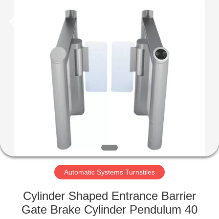
Supplier.
Copyright
©
2020
-
2022
esd-
turnstile.com.
HOME
All
Rights
Reserved.
PRODUCTS
ABOUT
US
FACTORY
TOUR
Automatic Systems Turnstiles
Cylinder Shaped Entrance Barrier
QUALITY
Gate Brake Cylinder Pendulum 40