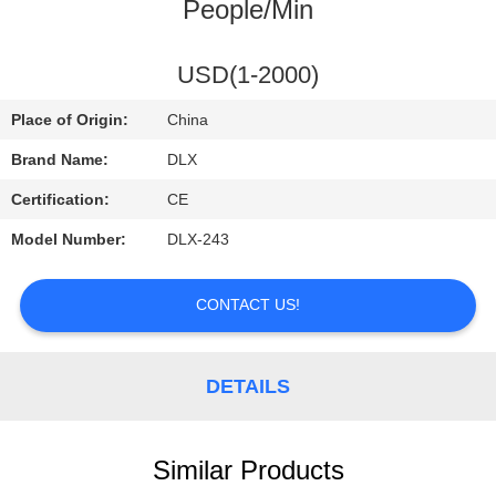
CONTROL
People/Min
CONTACT
USD(1-2000)
US
Place of Origin:
China
Brand Name:
DLX
REQUEST
Certification:
CE
A
Model Number:
DLX-243
QUOTE
CONTACT US!
NEWS
DETAILS
Similar Products