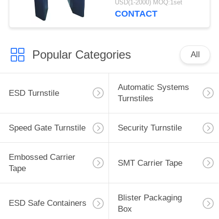
USD(1-2000) MOQ:1set
CONTACT
Popular Categories
All
Automatic Systems
ESD Turnstile
Turnstiles
Speed Gate Turnstile
Security Turnstile
Embossed Carrier
SMT Carrier Tape
Tape
Blister Packaging
ESD Safe Containers
Box