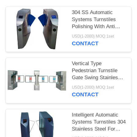
304 SS Automatic
Systems Turnstiles
Polishing With Anti
Reversing Passing
USD(1-2000) MOQ:1set
CONTACT
Vertical Type
Pedestrian Turnstile
Gate Swing Stainless
Steel For Indoor
USD(1-2000) MOQ:1set
CONTACT
Intelligent Automatic
Systems Turnstiles 304
Stainless Steel For
Supermarkets