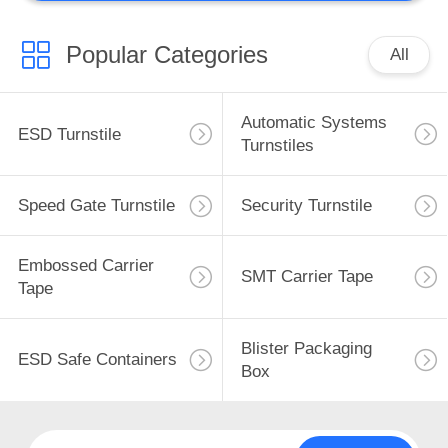
Popular Categories
All
Automatic Systems
ESD Turnstile
Turnstiles
Speed Gate Turnstile
Security Turnstile
Embossed Carrier
SMT Carrier Tape
Tape
Blister Packaging
ESD Safe Containers
Box