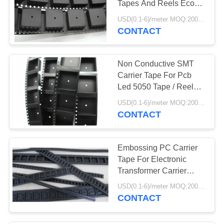
Tapes And Reels Eco
56
Friendly
USD(0.1-6)/meter MOQ:2000 Meters
CONTACT
ESD Products
Non Conductive SMT
Carrier Tape For Pcb
Led 5050 Tape / Reel
SMT Packing
USD(0.1-6)/meter MOQ:2000 Meters
CONTACT
13
ESD Fabric
Embossing PC Carrier
Tape For Electronic
Transformer Carrier
Tape Plastic
USD(0.1-6)/meter MOQ:2000 Meters
CONTACT
28