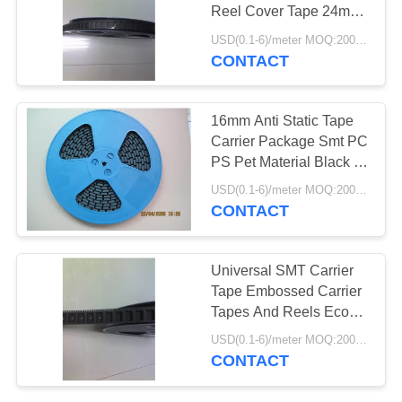
Reel Cover Tape 24mm
32mm 44mm
USD(0.1-6)/meter MOQ:2000 Meters
CONTACT
35
Embossed Carrier
16mm Anti Static Tape
Tape
Carrier Package Smt PC
PS Pet Material Black Or
Clear
USD(0.1-6)/meter MOQ:2000 Meters
CONTACT
31
Universal SMT Carrier
Tape Embossed Carrier
SMT Carrier Tape
Tapes And Reels Eco
Friendly
USD(0.1-6)/meter MOQ:2000 Meters
CONTACT