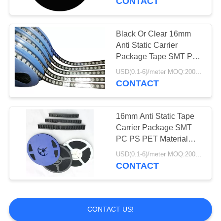
CONTACT
Black Or Clear 16mm
Anti Static Carrier
Package Tape SMT PC
PS PET Material
USD(0.1-6)/meter MOQ:2000 Meters
CONTACT
16mm Anti Static Tape
Carrier Package SMT
PC PS PET Material
Black Or Clear
USD(0.1-6)/meter MOQ:2000 Meters
CONTACT
CONTACT US!