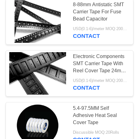
8-88mm Antistatic SMT
Carrier Tape For Fuse
Anti Static Chair
Bead Capacitor
USD(0.1-6)/meter MOQ:2000 Meters
CONTACT
Electronic Components
SMT Carrier Tape With
Reel Cover Tape 24mm
32mm 44mm
USD(0.1-6)/meter MOQ:2000 Meters
CONTACT
5.4-97.5MM Self
Adhesive Heat Seal
Cover Tape
Discussible MOQ:20Rolls