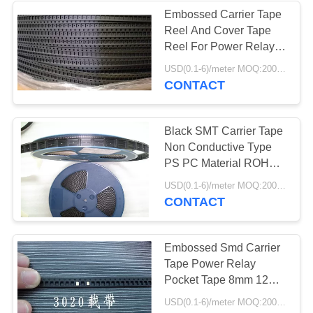
Embossed Carrier Tape
Reel And Cover Tape
16
Reel For Power Relay
ESD Safe
Pocket Tape
USD(0.1-6)/meter MOQ:2000 Meters
CONTACT
Containers
Black SMT Carrier Tape
Non Conductive Type
PS PC Material ROHS
Approved
23
USD(0.1-6)/meter MOQ:2000 Meters
CONTACT
Blister Packaging
Box
Embossed Smd Carrier
Tape Power Relay
Pocket Tape 8mm 12mm
24mm 32mm
USD(0.1-6)/meter MOQ:2000 Meters