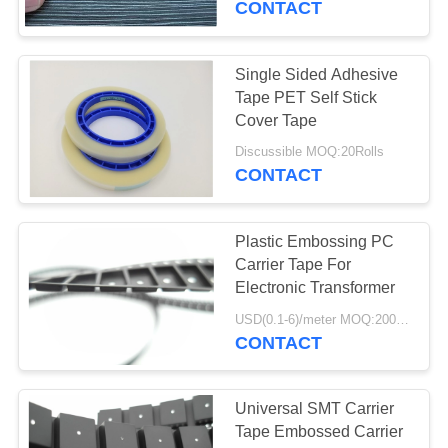
CONTACT
33
Single Sided Adhesive
Cleanroom Products
Tape PET Self Stick
Cover Tape
Discussible MOQ:20Rolls
CONTACT
Plastic Embossing PC
32
Carrier Tape For
Electronic Transformer
ESD Tube
USD(0.1-6)/meter MOQ:2000 Meters
CONTACT
Universal SMT Carrier
Tape Embossed Carrier