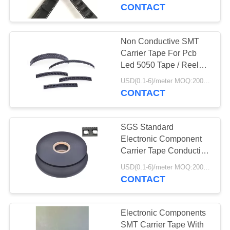
CONTROL
CONTACT
CONTACT
Non Conductive SMT
30
US
Carrier Tape For Pcb
Speed Gate
Led 5050 Tape / Reel
SMT Packing
REQUEST
Turnstile
USD(0.1-6)/meter MOQ:2000 Meters
CONTACT
A
QUOTE
SGS Standard
Electronic Component
NEWS
Carrier Tape Conductive
21
For Capacitance
USD(0.1-6)/meter MOQ:2000 Meters
CONTACT
Security Turnstile
Electronic Components
SMT Carrier Tape With