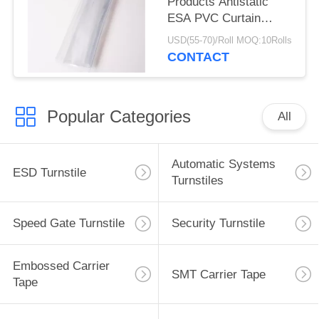
Products Antistatic
ESA PVC Curtain
0.3mm 0.5mm 1mm
USD(55-70)/Roll MOQ:10Rolls
Thickness
CONTACT
Popular Categories
All
Automatic Systems
ESD Turnstile
Turnstiles
Speed Gate Turnstile
Security Turnstile
Embossed Carrier
SMT Carrier Tape
Tape