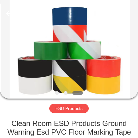
Shenzhen
Delixin
Co.,Ltd.
All
Rights
Reserved.
HOME
PRODUCTS
ABOUT
US
FACTORY
TOUR
ESD Products
Clean Room ESD Products Ground
QUALITY
Warning Esd PVC Floor Marking Tape