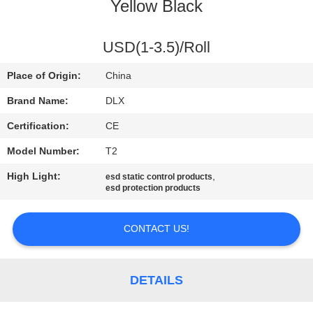
CONTROL
Yellow Black
CONTACT
USD(1-3.5)/Roll
US
Place of Origin:
China
Brand Name:
DLX
NEWS
Certification:
CE
Model Number:
T2
REQUEST
High Light:
,
esd static control products
A
esd protection products
QUOTE
CONTACT US!
SITEMAP
DETAILS
PRIVACY