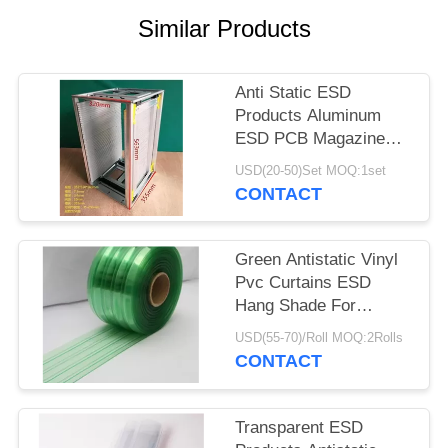
POLICY
Similar Products
Anti Static ESD
Products Aluminum
ESD PCB Magazine
Rack 355X320X563mm
USD(20-50)Set MOQ:1set
CONTACT
Green Antistatic Vinyl
Pvc Curtains ESD
Hang Shade For
Industry / Cleanroom
USD(55-70)/Roll MOQ:2Rolls
CONTACT
Transparent ESD