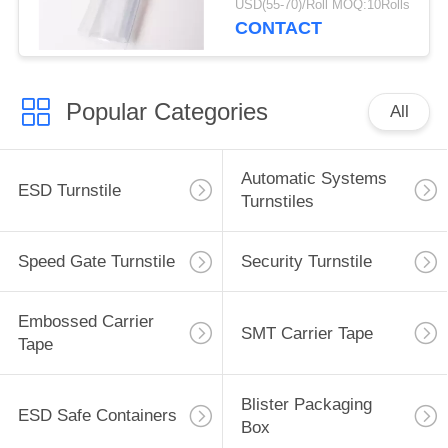
USD(55-70)/Roll MOQ:10Rolls
Thickness
CONTACT
Popular Categories
All
Automatic Systems
ESD Turnstile
Turnstiles
Speed Gate Turnstile
Security Turnstile
Embossed Carrier
SMT Carrier Tape
Tape
Blister Packaging
ESD Safe Containers
Box