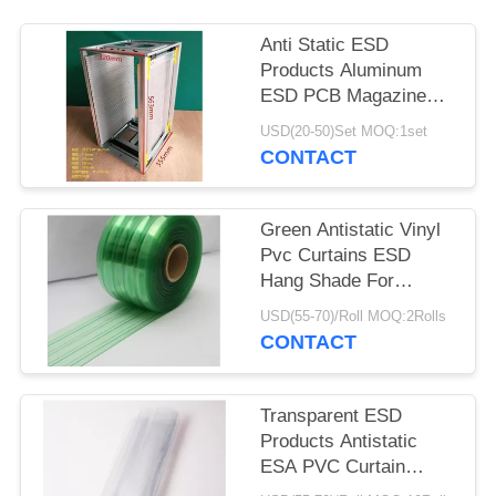
Anti Static ESD
Products Aluminum
ESD PCB Magazine
Rack 355X320X563mm
USD(20-50)Set MOQ:1set
CONTACT
Green Antistatic Vinyl
Pvc Curtains ESD
Hang Shade For
Industry / Cleanroom
USD(55-70)/Roll MOQ:2Rolls
CONTACT
Transparent ESD
Products Antistatic
ESA PVC Curtain
0.3mm 0.5mm 1mm