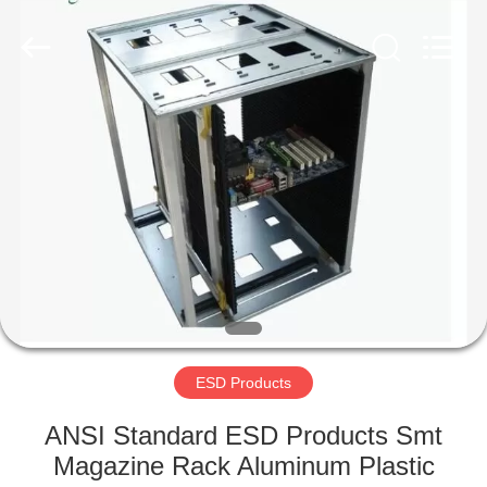
Supplier.
Copyright
©
2020
-
2022
esd-
turnstile.com.
HOME
All
Rights
Reserved.
PRODUCTS
ABOUT
US
FACTORY
TOUR
ESD Products
ANSI Standard ESD Products Smt
QUALITY
Magazine Rack Aluminum Plastic