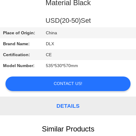
CONTROL
Material Black
CONTACT
USD(20-50)Set
US
Place of Origin:
China
Brand Name:
DLX
REQUEST
Certification:
CE
A
Model Number:
535*530*570mm
QUOTE
CONTACT US!
NEWS
DETAILS
Similar Products