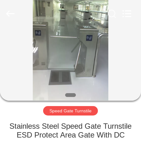
Supplier.
Copyright
©
2020
-
2022
esd-
turnstile.com.
HOME
All
Rights
Reserved.
PRODUCTS
ABOUT
US
FACTORY
TOUR
Speed Gate Turnstile
Stainless Steel Speed Gate Turnstile
QUALITY
ESD Protect Area Gate With DC