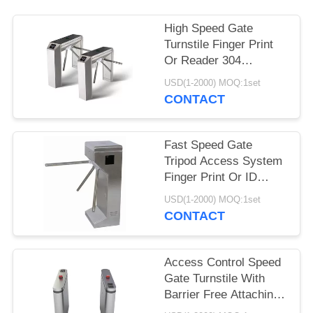
High Speed Gate
Turnstile Finger Print
Or Reader 304
Stainless Steel
USD(1-2000) MOQ:1set
Material
CONTACT
Fast Speed Gate
Tripod Access System
Finger Print Or ID
RFID Card Reader
USD(1-2000) MOQ:1set
CONTACT
Access Control Speed
Gate Turnstile With
Barrier Free Attaching
LED Lamp