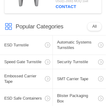
USD(1-2000) MOQ:1set
CONTACT
Popular Categories
All
Automatic Systems
ESD Turnstile
Turnstiles
Speed Gate Turnstile
Security Turnstile
Embossed Carrier
SMT Carrier Tape
Tape
Blister Packaging
ESD Safe Containers
Box