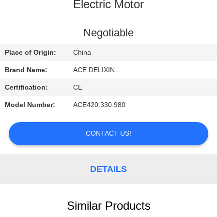
CONTROL
Electric Motor
CONTACT
Negotiable
US
Place of Origin:
China
Brand Name:
ACE DELIXIN
REQUEST
Certification:
CE
A
Model Number:
ACE420.330.980
QUOTE
CONTACT US!
NEWS
DETAILS
Similar Products