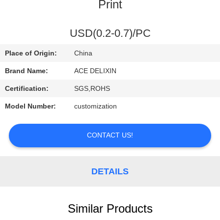
CONTROL
Print
CONTACT
USD(0.2-0.7)/PC
US
Place of Origin:
China
Brand Name:
ACE DELIXIN
REQUEST
Certification:
SGS,ROHS
A
Model Number:
customization
QUOTE
CONTACT US!
NEWS
DETAILS
Similar Products