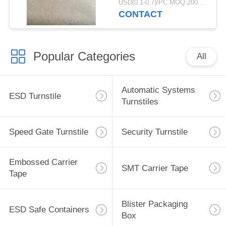
USD(0.1-0.7)/PC MOQ:2000pcs
Packaging
CONTACT
Popular Categories
All
Automatic Systems
ESD Turnstile
Turnstiles
Speed Gate Turnstile
Security Turnstile
Embossed Carrier
SMT Carrier Tape
Tape
Blister Packaging
ESD Safe Containers
Box