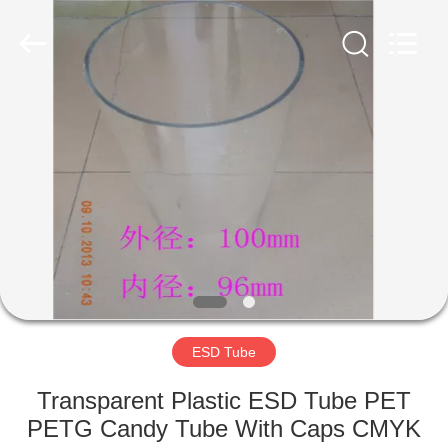
Supplier.
Copyright
©
2020
-
2022
esd-
turnstile.com.
HOME
All
Rights
Reserved.
PRODUCTS
ABOUT
US
FACTORY
TOUR
ESD Tube
Transparent Plastic ESD Tube PET
QUALITY
PETG Candy Tube With Caps CMYK