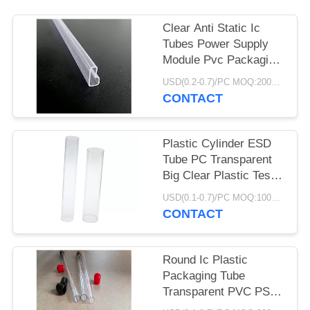
Clear Anti Static Ic
Tubes Power Supply
Module Pvc Packaging
Light Duty
USD(0.2-0.7)/PC MOQ:2000pcs
CONTACT
Plastic Cylinder ESD
Tube PC Transparent
Big Clear Plastic Test
Round Packaging Tube
USD(0.1-0.7)/PC MOQ:1000pcs
CONTACT
Round Ic Plastic
Packaging Tube
Transparent PVC PS
PC ABS PETG IC