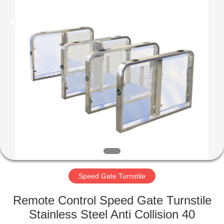
Supplier.
Copyright
©
2020
-
2022
esd-
turnstile.com.
HOME
All
Rights
Reserved.
PRODUCTS
ABOUT
US
FACTORY
TOUR
Speed Gate Turnstile
Remote Control Speed Gate Turnstile
QUALITY
Stainless Steel Anti Collision 40