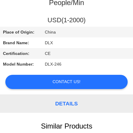
CONTROL
People/Min
CONTACT
USD(1-2000)
US
Place of Origin:
China
Brand Name:
DLX
REQUEST
Certification:
CE
A
Model Number:
DLX-246
QUOTE
CONTACT US!
NEWS
DETAILS
Similar Products