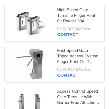
High Speed Gate
Turnstile Finger Print
Or Reader 304
Stainless Steel
USD(1-2000) MOQ:1set
Material
CONTACT
Fast Speed Gate
Tripod Access System
Finger Print Or ID
RFID Card Reader
USD(1-2000) MOQ:1set
CONTACT
Access Control Speed
Gate Turnstile With
Barrier Free Attaching
LED Lamp