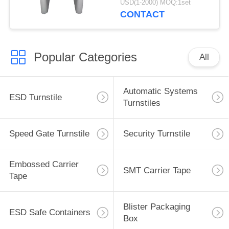
USD(1-2000) MOQ:1set
CONTACT
Popular Categories
All
Automatic Systems
ESD Turnstile
Turnstiles
Speed Gate Turnstile
Security Turnstile
Embossed Carrier
SMT Carrier Tape
Tape
Blister Packaging
ESD Safe Containers
Box