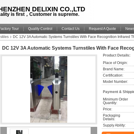
HENZHEN DELIXIN CO.,LTD
ality is first，Customer is supreme.
Factory Tour
Quality Control
Contact Us
Request A Quote
New
stiles
DC 12V 3A Automatic Systems Turnstiles With Face Recognition Infrared 
DC 12V 3A Automatic Systems Turnstiles With Face Recogn
Product Details:
Place of Origin:
Brand Name:
Certification:
Model Number:
Payment & Shippi
Minimum Order 
Quantity:
Price:
Packaging 
Details:
Supply Ability: