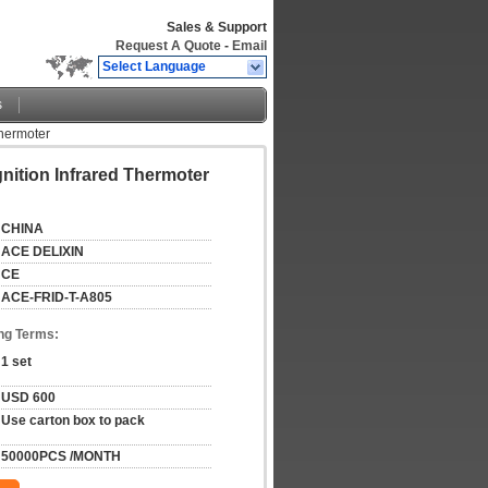
Sales & Support
Request A Quote
-
Email
Select Language
s
Thermoter
ition Infrared Thermoter
CHINA
ACE DELIXIN
CE
ACE-FRID-T-A805
ng Terms:
1 set
USD 600
Use carton box to pack
50000PCS /MONTH