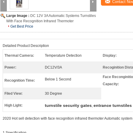
Contact No
Large Image :
DC 12V 3A Automatic Systems Turnstiles
With Face Recognition Infrared Thermoter
Get Best Price
Detailed Product Description
Thermal Camera:
Temperature Detection
Display:
Power:
DC12V/3A
Recoginition Dist
Face Reconginiti
Below 1 Second
Recognition Time:
Capacity:
Filed View:
30 Degree
turnstile security gates
entrance turnstiles
High Light:
,
2020 Hot sell detection with face recognition infrared thermoter Automatic system 
1.Specification