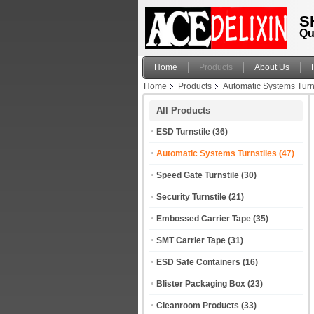
S
Qu
Home
Products
About Us
Home
Products
Automatic Systems Turn
All Products
ESD Turnstile
(36)
Automatic Systems Turnstiles
(47)
Speed Gate Turnstile
(30)
Security Turnstile
(21)
Embossed Carrier Tape
(35)
SMT Carrier Tape
(31)
ESD Safe Containers
(16)
Blister Packaging Box
(23)
Cleanroom Products
(33)