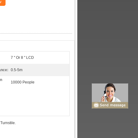
w
7 '' Or 8 " LCD
ance:
0.5-5m
on
10000 People
Turnstile.