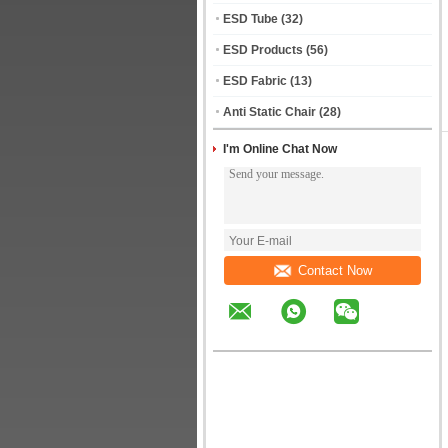
ESD Tube
(32)
ESD Products
(56)
ESD Fabric
(13)
Anti Static Chair
(28)
I'm Online Chat Now
Contact Now