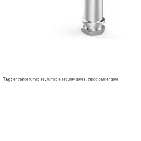
,
,
Tag:
entrance turnstiles
turnstile security gates
tripod barrier gate
Contact Details
Shenzhen Delixin Co.,Ltd
Send your inquiry directly 
Contact Person:
sales
Tel:
+8618902837156