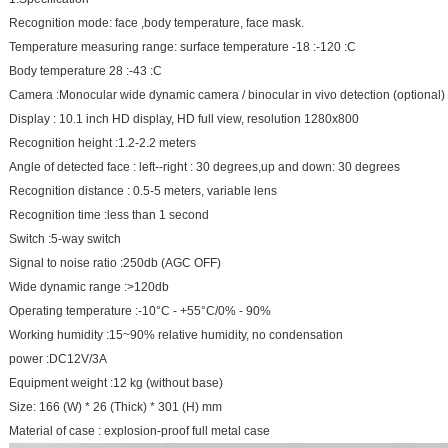
Recognition mode: face ,body temperature, face mask.
Temperature measuring range: surface temperature -18 :-120 :C
Body temperature 28 :-43 :C
Camera :Monocular wide dynamic camera / binocular in vivo detection (optional)
Display : 10.1 inch HD display, HD full view, resolution 1280x800
Recognition height :1.2-2.2 meters
Angle of detected face : left--right : 30 degrees,up and down: 30 degrees
Recognition distance : 0.5-5 meters, variable lens
Recognition time :less than 1 second
Switch :5-way switch
Signal to noise ratio :250db (AGC OFF)
Wide dynamic range :>120db
Operating temperature :-10°C - +55°C/0% - 90%
Working humidity :15~90% relative humidity, no condensation
power :DC12V/3A
Equipment weight :12 kg (without base)
Size: 166 (W) * 26 (Thick) * 301 (H) mm
Material of case : explosion-proof full metal case