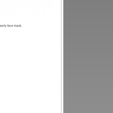
perly face mask,