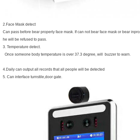
2.Face Mask detect
Can pass before bear properly face mask. If can not bear face mask or bear inpro
he will be refused to pass.
3. Temperature detect.
Once someone body temperature is over 37.3 degree, will buzzer to warn.
4.Daily can output all records that all people will be detected
5. Can interface turnstile,door gate.