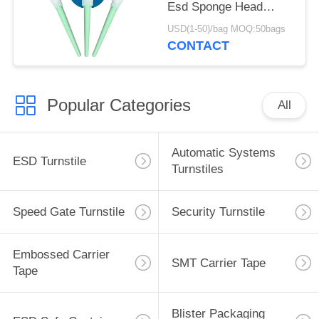
Esd Sponge Head
Green Plastic Handle
USD(1-50)/bag MOQ:50bags
Foam Swab
CONTACT
Popular Categories
All
Automatic Systems
ESD Turnstile
Turnstiles
Speed Gate Turnstile
Security Turnstile
Embossed Carrier
SMT Carrier Tape
Tape
Blister Packaging