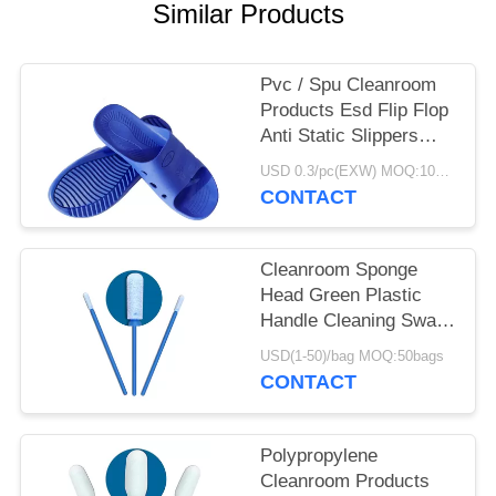
POLICY
Similar Products
Pvc / Spu Cleanroom
Products Esd Flip Flop
Anti Static Slippers
DLX 9102B
USD 0.3/pc(EXW) MOQ:100Pairs
CONTACT
Cleanroom Sponge
Head Green Plastic
Handle Cleaning Swab
For Keyboard
USD(1-50)/bag MOQ:50bags
CONTACT
Polypropylene
Cleanroom Products