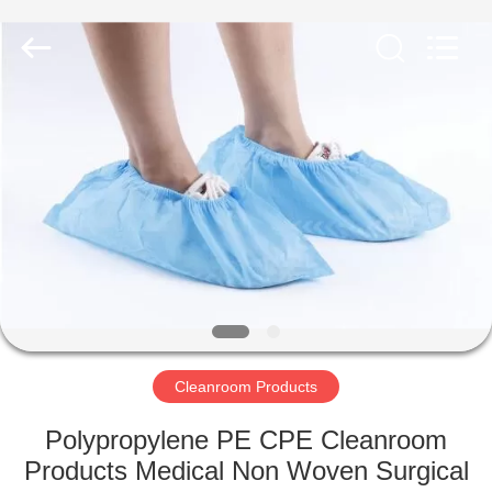
Shenzhen
Delixin
Co.,Ltd.
All
Rights
Reserved.
HOME
PRODUCTS
ABOUT
US
FACTORY
TOUR
Cleanroom Products
Polypropylene PE CPE Cleanroom
QUALITY
Products Medical Non Woven Surgical