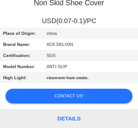
CONTROL
Non Skid Shoe Cover
CONTACT
USD(0.07-0.1)/PC
US
Place of Origin:
china
Brand Name:
ACE DELIXIN
NEWS
Certification:
SGS
Model Number:
ANTI-SLIP
REQUEST
High Light:
,
cleanroom foam swabs
A
QUOTE
CONTACT US!
SITEMAP
DETAILS
PRIVACY