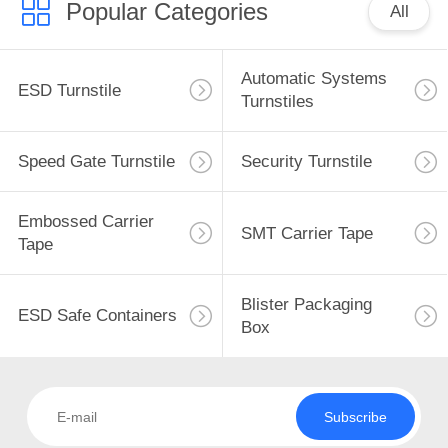
Popular Categories
All
Automatic Systems
ESD Turnstile
Turnstiles
Speed Gate Turnstile
Security Turnstile
Embossed Carrier
SMT Carrier Tape
Tape
Blister Packaging
ESD Safe Containers
Box
Subscribe