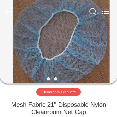
Supplier.
Copyright
©
2020
-
2022
esd-
turnstile.com.
HOME
All
Rights
Reserved.
PRODUCTS
ABOUT
US
FACTORY
TOUR
Cleanroom Products
Mesh Fabric 21" Disposable Nylon
QUALITY
Cleanroom Net Cap