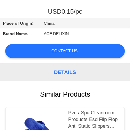
CONTROL
USD0.15/pc
CONTACT
Place of Origin:
China
US
Brand Name:
ACE DELIXIN
REQUEST
CONTACT US!
A
QUOTE
DETAILS
NEWS
Similar Products
Pvc / Spu Cleanroom
Products Esd Flip Flop
Anti Static Slippers