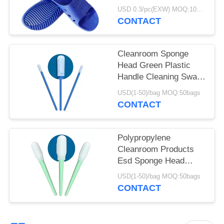
DLX 9102B
USD 0.3/pc(EXW) MOQ:100Pairs
CONTACT
Cleanroom Sponge
Head Green Plastic
Handle Cleaning Swab
For Keyboard
USD(1-50)/bag MOQ:50bags
CONTACT
Polypropylene
Cleanroom Products
Esd Sponge Head
Green Plastic Handle
USD(1-50)/bag MOQ:50bags
Foam Swab
CONTACT