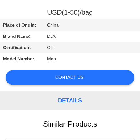
CONTROL
USD(1-50)/bag
CONTACT
Place of Origin:
China
US
Brand Name:
DLX
Certification:
CE
REQUEST
Model Number:
More
A
QUOTE
CONTACT US!
NEWS
DETAILS
Similar Products