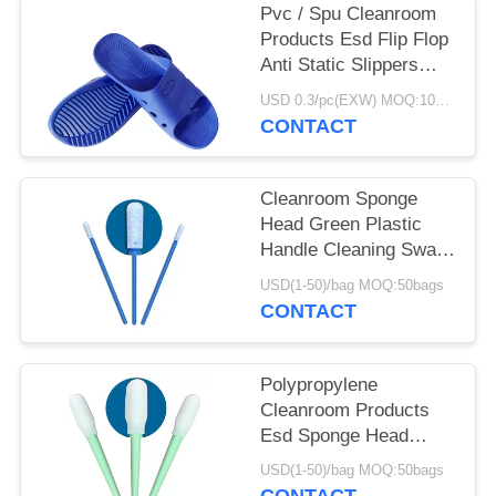
Pvc / Spu Cleanroom
Products Esd Flip Flop
Anti Static Slippers
DLX 9102B
USD 0.3/pc(EXW) MOQ:100Pairs
CONTACT
Cleanroom Sponge
Head Green Plastic
Handle Cleaning Swab
For Keyboard
USD(1-50)/bag MOQ:50bags
CONTACT
Polypropylene
Cleanroom Products
Esd Sponge Head
Green Plastic Handle
USD(1-50)/bag MOQ:50bags
Foam Swab