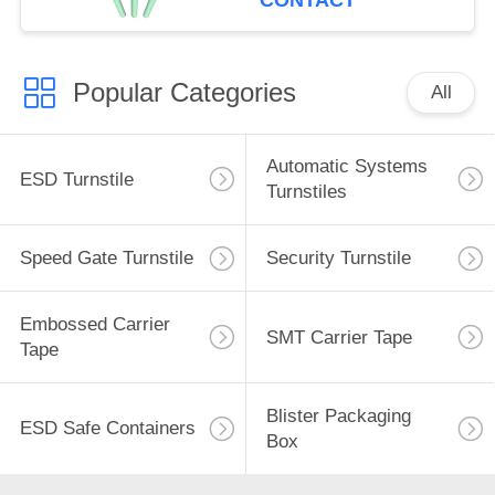
CONTACT
Popular Categories
All
Automatic Systems
ESD Turnstile
Turnstiles
Speed Gate Turnstile
Security Turnstile
Embossed Carrier
SMT Carrier Tape
Tape
Blister Packaging
ESD Safe Containers
Box