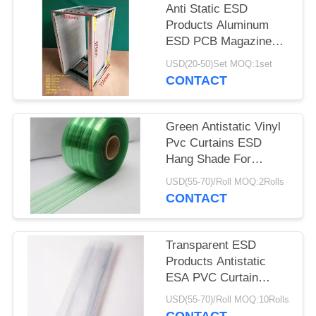
Anti Static ESD
Products Aluminum
ESD PCB Magazine
Rack 355X320X563mm
USD(20-50)Set MOQ:1set
CONTACT
Green Antistatic Vinyl
Pvc Curtains ESD
Hang Shade For
Industry / Cleanroom
USD(55-70)/Roll MOQ:2Rolls
CONTACT
Transparent ESD
Products Antistatic
ESA PVC Curtain
0.3mm 0.5mm 1mm
USD(55-70)/Roll MOQ:10Rolls
Thickness