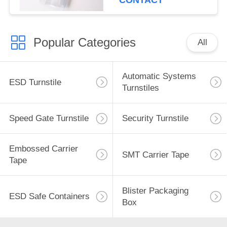
CONTACT
Popular Categories
All
Automatic Systems
ESD Turnstile
Turnstiles
Speed Gate Turnstile
Security Turnstile
Embossed Carrier
SMT Carrier Tape
Tape
Blister Packaging
ESD Safe Containers
Box