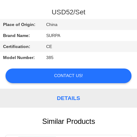
CONTROL
USD52/Set
CONTACT
Place of Origin:
China
US
Brand Name:
SURPA
Certification:
CE
REQUEST
Model Number:
385
A
QUOTE
CONTACT US!
NEWS
DETAILS
Similar Products