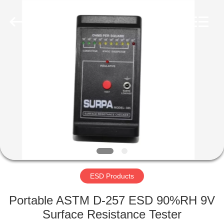
Supplier.
Copyright
©
2020
-
2022
esd-
turnstile.com.
HOME
All
Rights
Reserved.
PRODUCTS
ABOUT
US
FACTORY
TOUR
ESD Products
Portable ASTM D-257 ESD 90%RH 9V
QUALITY
Surface Resistance Tester