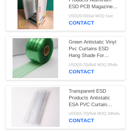
ESD PCB Magazine
Rack 355X320X563mm
USD(20-50)Set MOQ:1set
CONTACT
Green Antistatic Vinyl
Pvc Curtains ESD
Hang Shade For
Industry / Cleanroom
USD(55-70)/Roll MOQ:2Rolls
CONTACT
Transparent ESD
Products Antistatic
ESA PVC Curtain
0.3mm 0.5mm 1mm
USD(55-70)/Roll MOQ:10Rolls
Thickness
CONTACT