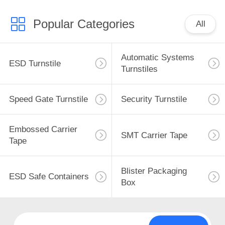
Popular Categories
All
Automatic Systems
ESD Turnstile
Turnstiles
Speed Gate Turnstile
Security Turnstile
Embossed Carrier
SMT Carrier Tape
Tape
Blister Packaging
ESD Safe Containers
Box