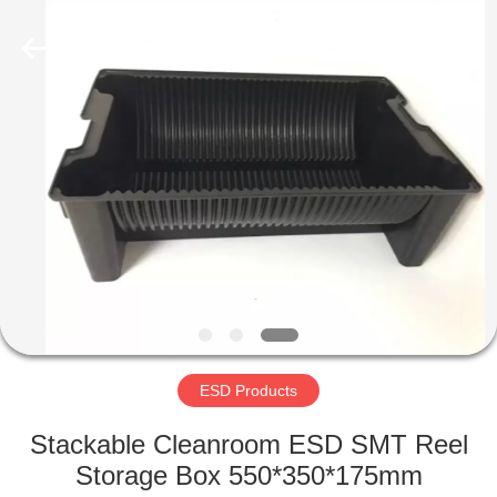
Supplier.
Copyright
©
2020
-
2022
esd-
turnstile.com.
HOME
All
Rights
Reserved.
PRODUCTS
ABOUT
US
FACTORY
TOUR
ESD Products
Stackable Cleanroom ESD SMT Reel
QUALITY
Storage Box 550*350*175mm