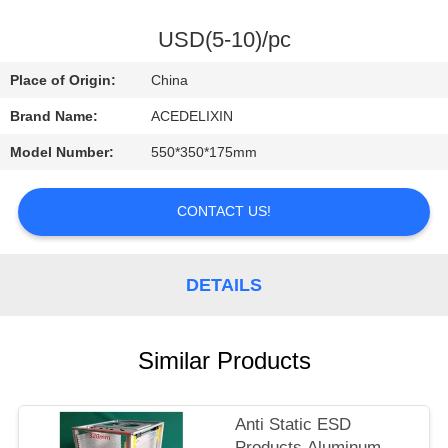
CONTROL
USD(5-10)/pc
CONTACT
Place of Origin:
China
US
Brand Name:
ACEDELIXIN
Model Number:
550*350*175mm
REQUEST
A
CONTACT US!
QUOTE
DETAILS
NEWS
Similar Products
Anti Static ESD
Products Aluminum