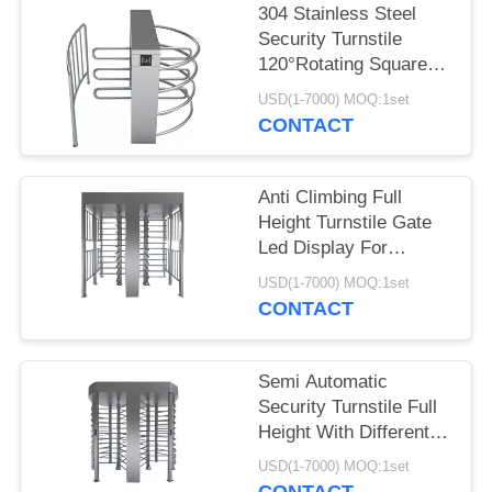
304 Stainless Steel
Security Turnstile
120°Rotating Square
Roof Passage
USD(1-7000) MOQ:1set
CONTACT
Anti Climbing Full
Height Turnstile Gate
Led Display For
Military Places
USD(1-7000) MOQ:1set
CONTACT
Semi Automatic
Security Turnstile Full
Height With Different
Reader 50HZ
USD(1-7000) MOQ:1set