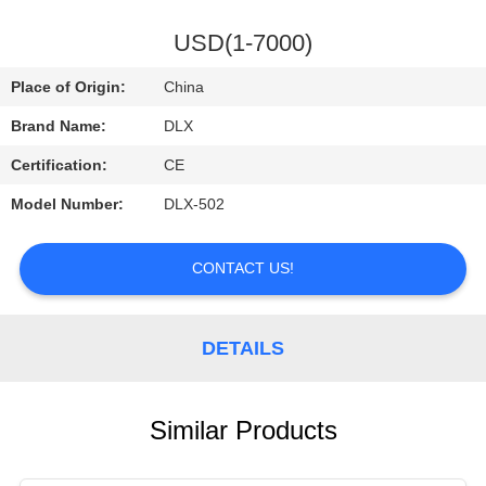
CONTROL
USD(1-7000)
CONTACT
Place of Origin:
China
US
Brand Name:
DLX
Certification:
CE
REQUEST
Model Number:
DLX-502
A
QUOTE
CONTACT US!
NEWS
DETAILS
Similar Products