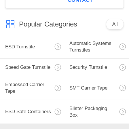
CONTACT
Popular Categories
All
Automatic Systems
ESD Turnstile
Turnstiles
Speed Gate Turnstile
Security Turnstile
Embossed Carrier
SMT Carrier Tape
Tape
Blister Packaging
ESD Safe Containers
Box