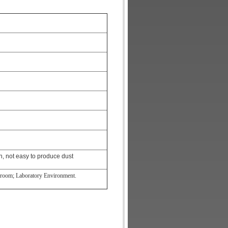
n, not easy to produce dust
anroom; Laboratory Environment.