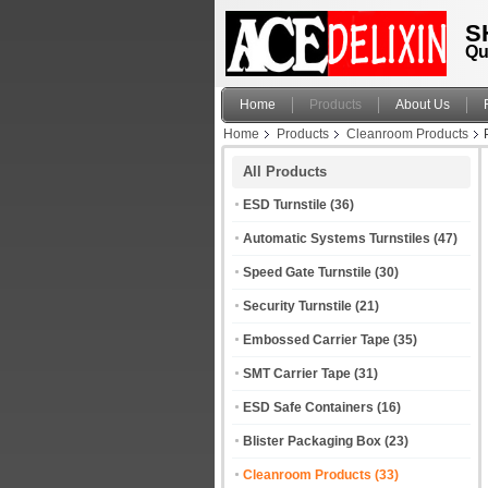
S
Qu
Home
Products
About Us
Home
Products
Cleanroom Products
All Products
ESD Turnstile
(36)
Automatic Systems Turnstiles
(47)
Speed Gate Turnstile
(30)
Security Turnstile
(21)
Embossed Carrier Tape
(35)
SMT Carrier Tape
(31)
ESD Safe Containers
(16)
Blister Packaging Box
(23)
Cleanroom Products
(33)