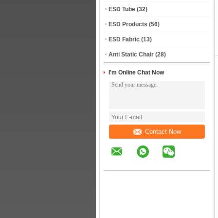
ESD Tube
(32)
ESD Products
(56)
ESD Fabric
(13)
Anti Static Chair
(28)
I'm Online Chat Now
Contact Now