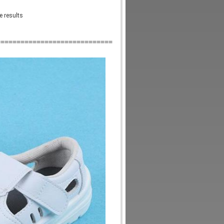
e results
=============================