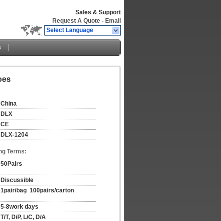
Sales & Support
Request A Quote
-
Email
Select Language
s
oes
China
DLX
CE
DLX-1204
ng Terms:
50Pairs
Discussible
1pair/bag  100pairs/carton
5-8work days
T/T, D/P, L/C, D/A