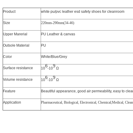
Product
white pu/pvc leather esd safety shoes for cleanroom
Size
220mm-290mm(34-46)
Upper Marerial
PU Leather & canvas
Outsole Material
PU
Color
White/Blue/Grey
6
9
Surface resistance
10
-10
Ω
6
9
Volume resistance
10
-10
Ω
Feature
Beautiful appearance, good air permeability, easy to clea
Application
Pharmaceutical, Biological, Electronical, Chemical;Medical, Cle