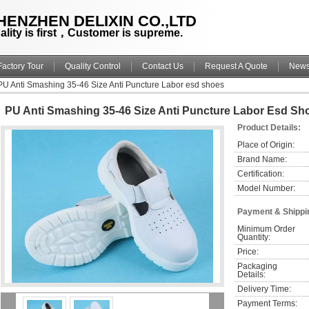
HENZHEN DELIXIN CO.,LTD
ality is first，Customer is supreme.
Factory Tour
Quality Control
Contact Us
Request A Quote
New
PU Anti Smashing 35-46 Size Anti Puncture Labor esd shoes
PU Anti Smashing 35-46 Size Anti Puncture Labor Esd Sh
Product Details:
Place of Origin:
Brand Name:
Certification:
Model Number:
Payment & Shippi
Minimum Order 
Quantity:
Price:
Packaging 
Details:
Delivery Time:
Payment Terms: