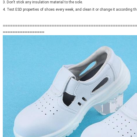
3. Don't stick any insulation material to the sole.
4. Test ESD properties of shoes every week, and clean it or change it according th
======================================================
=================