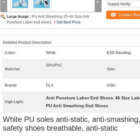
Supply Ability:
Contact No
Large Image :
PU Anti Smashing 35-46 Size Anti
Puncture Labor esd shoes
Get Best Price
Detailed Product Description
Color:
White
ESD Reading:
SPU/PVC
Material:
Size:
Brand:
DLX
USE:
Anti Puncture Labor Esd Shoes
46 Size La
,
High Light:
PU Anti Smashing Esd Shoes
White PU soles anti-static, anti-smashing,
safety shoes breathable, anti-static