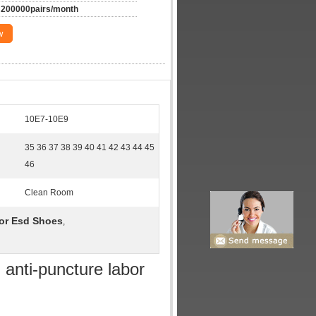
200000pairs/month
w
10E7-10E9
35 36 37 38 39 40 41 42 43 44 45
46
Clean Room
bor Esd Shoes
,
 anti-puncture labor