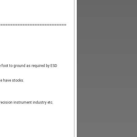
============================
e foot to ground as required by ESD 
te have stocks.
recision instrument industry etc.