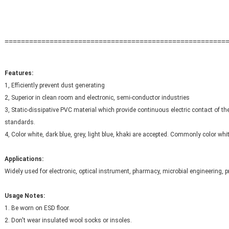
======================================================
Features: 
1, Efficiently prevent dust generating
2, Superior in clean room and electronic, semi-conductor industries
3, Static-dissipative PVC material which provide continuous electric contact of th
standards.
4, Color white, dark blue, grey, light blue, khaki are accepted. Commonly color whi
Applications:
Widely used for electronic, optical instrument, pharmacy, microbial engineering, p
Usage Notes:
1. Be worn on ESD floor.
2. Don't wear insulated wool socks or insoles.