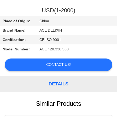
CONTROL
USD(1-2000)
CONTACT
Place of Origin:
China
US
Brand Name:
ACE DELIXIN
Certification:
CE,ISO 9001
REQUEST
Model Number:
ACE 420.330.980
A
QUOTE
CONTACT US!
NEWS
DETAILS
Similar Products