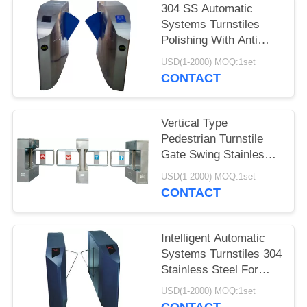
304 SS Automatic
Systems Turnstiles
Polishing With Anti
Reversing Passing
USD(1-2000) MOQ:1set
CONTACT
Vertical Type
Pedestrian Turnstile
Gate Swing Stainless
Steel For Indoor
USD(1-2000) MOQ:1set
CONTACT
Intelligent Automatic
Systems Turnstiles 304
Stainless Steel For
Supermarkets
USD(1-2000) MOQ:1set