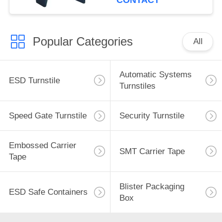
CONTACT
Popular Categories
All
Automatic Systems
ESD Turnstile
Turnstiles
Speed Gate Turnstile
Security Turnstile
Embossed Carrier
SMT Carrier Tape
Tape
Blister Packaging
ESD Safe Containers
Box