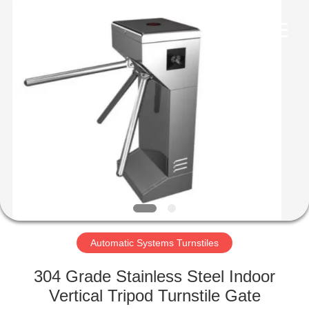
Supplier.
Copyright
©
2020
-
2022
esd-
turnstile.com.
HOME
All
Rights
Reserved.
PRODUCTS
ABOUT
US
FACTORY
TOUR
Automatic Systems Turnstiles
304 Grade Stainless Steel Indoor
QUALITY
Vertical Tripod Turnstile Gate