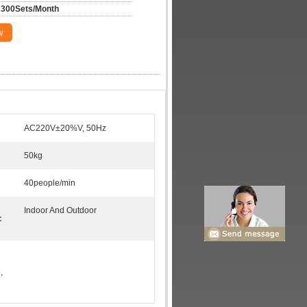
300Sets/Month
w
AC220V±20%V, 50Hz
50kg
40people/min
Indoor And Outdoor
:
s
,