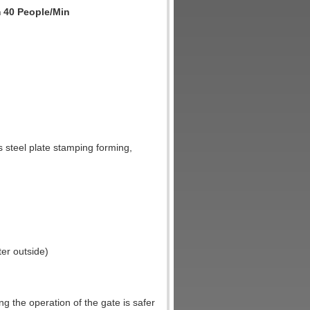
m 40 People/Min
s steel plate stamping forming,
ter outside)
 the operation of the gate is safer