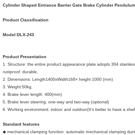
Cylinder Shaped Entrance Barrier Gate Brake Cylinder Pendulu
Product Classification
Model:DLX-243
Product Presentation
1. Structure: the entire product appearance plate adopts 304 stainles
rustproof, durable,
2. Dimensions: Length1400xWidth168× height 1000 (mm)
3. Weight:50kg.
4. Brake lever length: 400(mm)
5. Brake lever steering: one-way and two-way (optional)
6. Working environment: indoor and outdoor(It's better to have a shel
Standard features
◆ mechanical clamping function: automatic mechanical clamping during