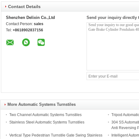
Contact Details
Shenzhen Delixin Co.,Ltd
Send your inquiry directly 
Contact Person:
sales
Tel:
+8618902837156
More Automatic Systems Turnstiles
Two Channel Automatic Systems Turnstiles
Tripod Automati
Stainless Steel Automatic Systems Turnstiles
304 SS Automati
Anti Reversing 
Vertical Type Pedestrian Turnstile Gate Swing Stainless
Intelligent Auto