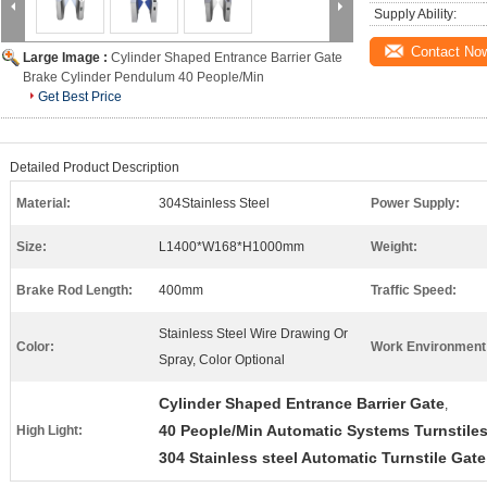
Supply Ability:
Contact No
Large Image :
Cylinder Shaped Entrance Barrier Gate
Brake Cylinder Pendulum 40 People/Min
Get Best Price
Detailed Product Description
Material:
304Stainless Steel
Power Supply:
Size:
L1400*W168*H1000mm
Weight:
Brake Rod Length:
400mm
Traffic Speed:
Stainless Steel Wire Drawing Or
Color:
Work Environment
Spray, Color Optional
Cylinder Shaped Entrance Barrier Gate
,
40 People/Min Automatic Systems Turnstile
High Light:
304 Stainless steel Automatic Turnstile Gate