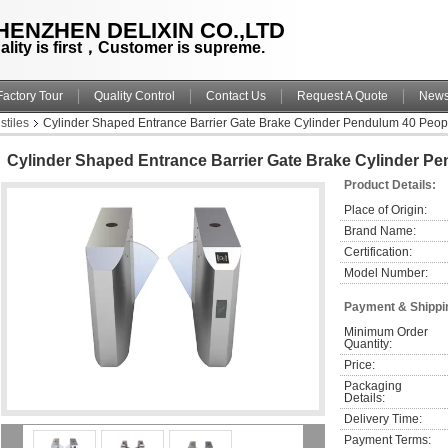
HENZHEN DELIXIN CO.,LTD
ality is first，Customer is supreme.
Factory Tour
Quality Control
Contact Us
Request A Quote
New
stiles
Cylinder Shaped Entrance Barrier Gate Brake Cylinder Pendulum 40 Peop
Cylinder Shaped Entrance Barrier Gate Brake Cylinder P
Product Details:
Place of Origin:
Brand Name:
Certification:
Model Number:
Payment & Shippi
Minimum Order 
Quantity:
Price:
Packaging 
Details:
Delivery Time:
Payment Terms: