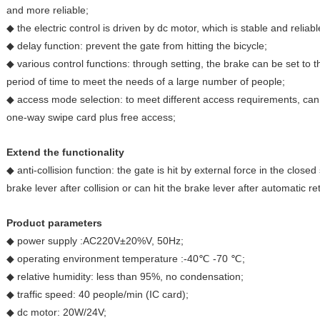
and more reliable;
◆ the electric control is driven by dc motor, which is stable and reliabl
◆ delay function: prevent the gate from hitting the bicycle;
◆ various control functions: through setting, the brake can be set to
period of time to meet the needs of a large number of people;
◆ access mode selection: to meet different access requirements, can
one-way swipe card plus free access;
Extend the functionality
◆ anti-collision function: the gate is hit by external force in the closed
brake lever after collision or can hit the brake lever after automatic re
Product parameters
◆ power supply :AC220V±20%V, 50Hz;
◆ operating environment temperature :-40℃ -70 ℃;
◆ relative humidity: less than 95%, no condensation;
◆ traffic speed: 40 people/min (IC card);
◆ dc motor: 20W/24V;