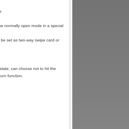
e.
 the normally open mode in a special
 be set as two-way swipe card or
 state, can choose not to hit the
turn function.