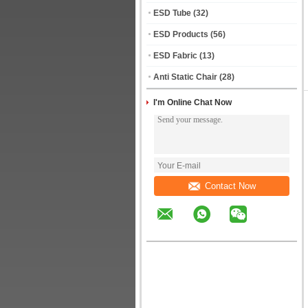
ESD Tube
(32)
ESD Products
(56)
ESD Fabric
(13)
Anti Static Chair
(28)
I'm Online Chat Now
Contact Now