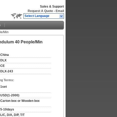
Sales & Support
Request A Quote
-
Email
Select Language
s
le/Min
endulum 40 People/Min
China
DLX
CE
DLX-243
ng Terms:
1set
USD(1-2000)
Carton box or Wooden box
5-10days
L/C, D/A, D/P, T/T