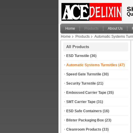
S
Qu
Home
Products
About Us
Home
Products
Automatic Systems Turn
All Products
ESD Turnstile
(36)
Automatic Systems Turnstiles
(47)
Speed Gate Turnstile
(30)
Security Turnstile
(21)
Embossed Carrier Tape
(35)
SMT Carrier Tape
(31)
ESD Safe Containers
(16)
Blister Packaging Box
(23)
Cleanroom Products
(33)