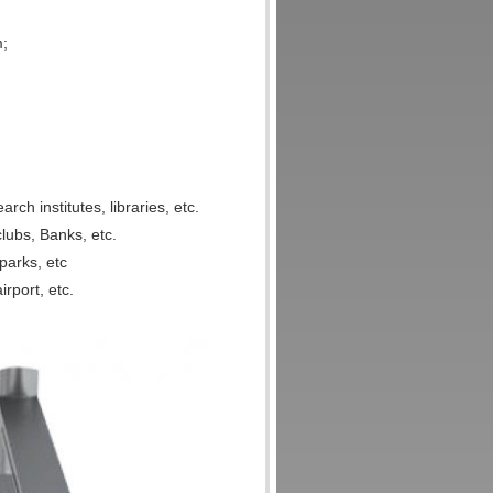
m;
rch institutes, libraries, etc.
lubs, Banks, etc.
parks, etc
irport, etc.