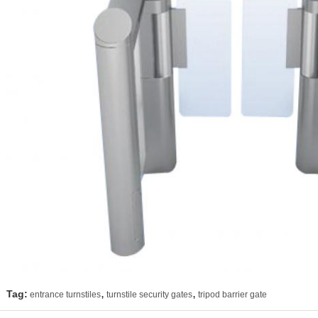
,
,
Tag:
entrance turnstiles
turnstile security gates
tripod barrier gate