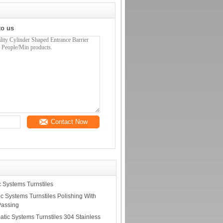
to us
Contact Now
c Systems Turnstiles
c Systems Turnstiles Polishing With
Passing
matic Systems Turnstiles 304 Stainless