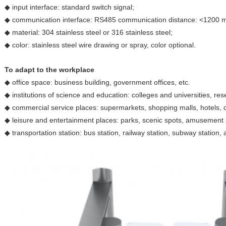
◆ input interface: standard switch signal;
◆ communication interface: RS485 communication distance: <1200 
◆ material: 304 stainless steel or 316 stainless steel;
◆ color: stainless steel wire drawing or spray, color optional.
To adapt to the workplace
◆ office space: business building, government offices, etc.
◆ institutions of science and education: colleges and universities, resea
◆ commercial service places: supermarkets, shopping malls, hotels, c
◆ leisure and entertainment places: parks, scenic spots, amusement 
◆ transportation station: bus station, railway station, subway station, a