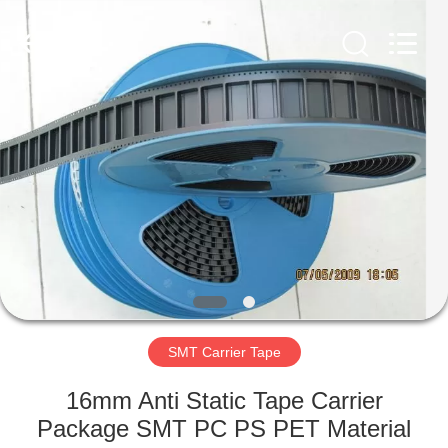
Supplier.
Copyright
©
2020
-
2022
esd-
turnstile.com.
HOME
All
Rights
Reserved.
PRODUCTS
ABOUT
US
FACTORY
TOUR
SMT Carrier Tape
16mm Anti Static Tape Carrier
QUALITY
Package SMT PC PS PET Material