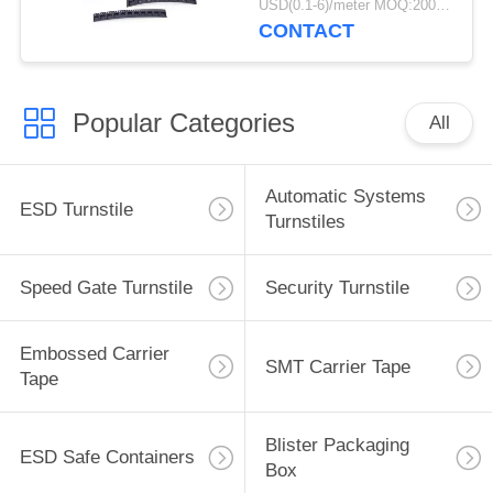
USD(0.1-6)/meter MOQ:2000 Meters
CONTACT
Popular Categories
All
Automatic Systems
ESD Turnstile
Turnstiles
Speed Gate Turnstile
Security Turnstile
Embossed Carrier
SMT Carrier Tape
Tape
Blister Packaging
ESD Safe Containers
Box