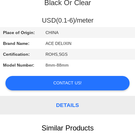
CONTROL
Black Or Clear
CONTACT
USD(0.1-6)/meter
US
Place of Origin:
CHINA
Brand Name:
ACE DELIXIN
REQUEST
Certification:
ROHS,SGS
A
Model Number:
8mm-88mm
QUOTE
CONTACT US!
NEWS
DETAILS
Similar Products