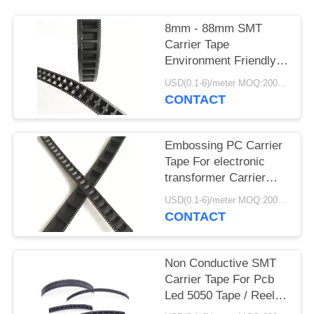
8mm - 88mm SMT
Carrier Tape
Environment Friendly
For Fuse Bead
USD(0.1-6)/meter MOQ:2000 Meters
Capacitor
CONTACT
Embossing PC Carrier
Tape For electronic
transformer Carrier
Tape Plastic
USD(0.1-6)/meter MOQ:2000 Meters
CONTACT
Non Conductive SMT
Carrier Tape For Pcb
Led 5050 Tape / Reel
SMT Packing