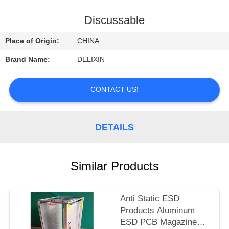
CONTROL
Discussable
CONTACT
Place of Origin:
CHINA
US
Brand Name:
DELIXIN
REQUEST
CONTACT US!
A
QUOTE
DETAILS
NEWS
Similar Products
Anti Static ESD
Products Aluminum
ESD PCB Magazine