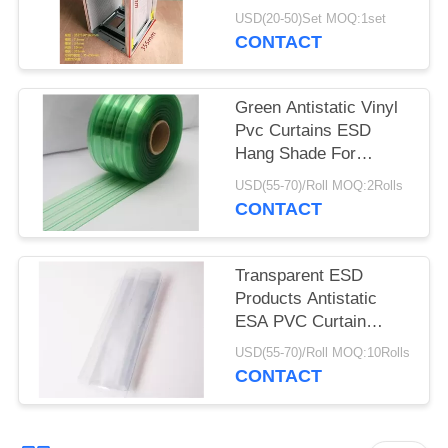
Rack 355X320X563mm
USD(20-50)Set MOQ:1set
CONTACT
Green Antistatic Vinyl
Pvc Curtains ESD
Hang Shade For
Industry / Cleanroom
USD(55-70)/Roll MOQ:2Rolls
CONTACT
Transparent ESD
Products Antistatic
ESA PVC Curtain
0.3mm 0.5mm 1mm
USD(55-70)/Roll MOQ:10Rolls
Thickness
CONTACT