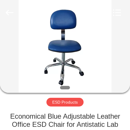
Supplier.
Copyright
©
2020
-
2022
esd-
turnstile.com.
HOME
All
Rights
Reserved.
PRODUCTS
ABOUT
US
FACTORY
TOUR
ESD Products
Economical Blue Adjustable Leather
QUALITY
Office ESD Chair for Antistatic Lab