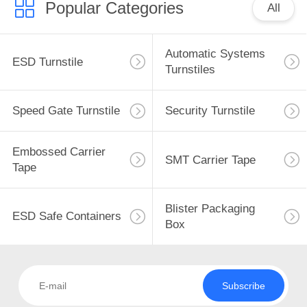
Popular Categories
All
Automatic Systems
ESD Turnstile
Turnstiles
Speed Gate Turnstile
Security Turnstile
Embossed Carrier
SMT Carrier Tape
Tape
Blister Packaging
ESD Safe Containers
Box
Subscribe