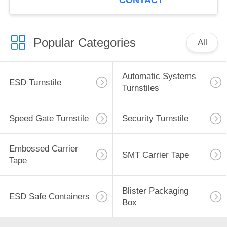
CONTACT
Popular Categories
All
Automatic Systems
ESD Turnstile
Turnstiles
Speed Gate Turnstile
Security Turnstile
Embossed Carrier
SMT Carrier Tape
Tape
Blister Packaging
ESD Safe Containers
Box