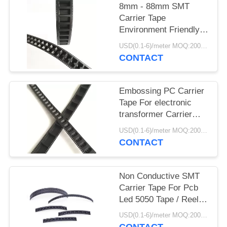
8mm - 88mm SMT
Carrier Tape
Environment Friendly
For Fuse Bead
USD(0.1-6)/meter MOQ:2000 Meters
Capacitor
CONTACT
Embossing PC Carrier
Tape For electronic
transformer Carrier
Tape Plastic
USD(0.1-6)/meter MOQ:2000 Meters
CONTACT
Non Conductive SMT
Carrier Tape For Pcb
Led 5050 Tape / Reel
SMT Packing
USD(0.1-6)/meter MOQ:2000 Meters