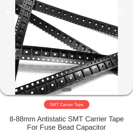
Supplier.
Copyright
©
2020
-
2022
esd-
turnstile.com.
HOME
All
Rights
Reserved.
PRODUCTS
ABOUT
US
FACTORY
TOUR
SMT Carrier Tape
8-88mm Antistatic SMT Carrier Tape
QUALITY
For Fuse Bead Capacitor