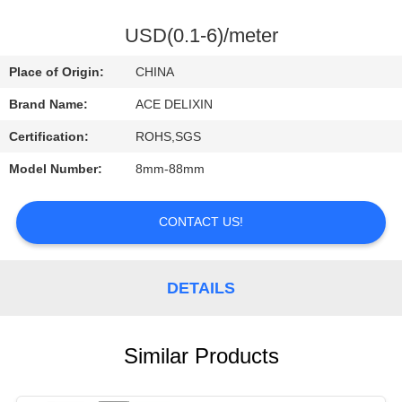
CONTROL
USD(0.1-6)/meter
CONTACT
Place of Origin:
CHINA
US
Brand Name:
ACE DELIXIN
Certification:
ROHS,SGS
REQUEST
Model Number:
8mm-88mm
A
QUOTE
CONTACT US!
NEWS
DETAILS
Similar Products