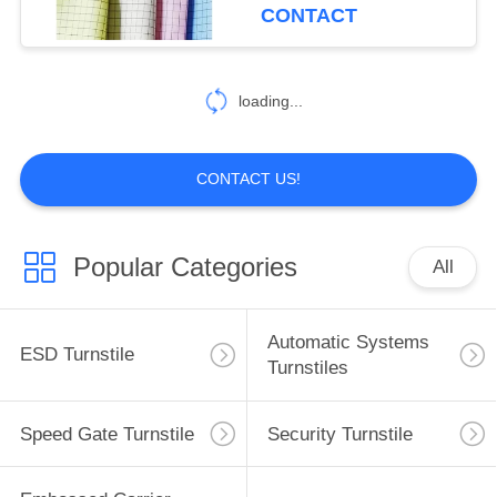
CONTROL
CONTACT
CONTACT
loading...
US
NEWS
CONTACT US!
REQUEST
Popular Categories
All
A
QUOTE
Automatic Systems
ESD Turnstile
Turnstiles
SITEMAP
Speed Gate Turnstile
Security Turnstile
PRIVACY