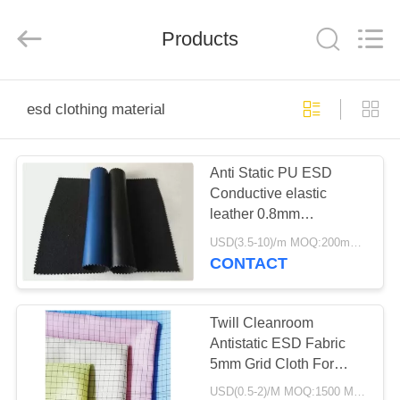
Shenzhen
Delixin
Co.,Ltd.
Products
All
Rights
Reserved.
HOME
esd clothing material
PRODUCTS
Anti Static PU ESD
Conductive elastic
ABOUT
leather 0.8mm
US
Thickness
USD(3.5-10)/m MOQ:200meter
CONTACT
FACTORY
TOUR
Twill Cleanroom
Antistatic ESD Fabric
5mm Grid Cloth For
QUALITY
Industry Wokerwear
USD(0.5-2)/M MOQ:1500 Meters