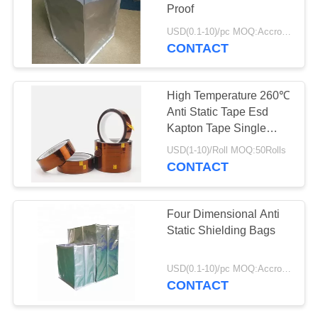
POLICY
Proof
USD(0.1-10)/pc MOQ:Accroding to the demand
CONTACT
High Temperature 260℃
Anti Static Tape Esd
Kapton Tape Single
Sided Adhesive
USD(1-10)/Roll MOQ:50Rolls
CONTACT
Four Dimensional Anti
Static Shielding Bags
USD(0.1-10)/pc MOQ:Accroding to the demand
CONTACT