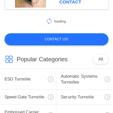
CONTACT
loading...
CONTACT US!
Popular Categories
All
Automatic Systems
ESD Turnstile
Turnstiles
Speed Gate Turnstile
Security Turnstile
Embossed Carrier