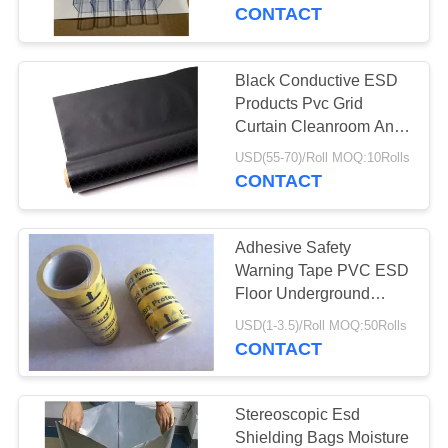
CONTROL
CONTACT
CONTACT
Black Conductive ESD
US
Products Pvc Grid
Curtain Cleanroom Anti
Static Curtain
NEWS
USD(55-70)/Roll MOQ:10Rolls
CONTACT
REQUEST
Adhesive Safety
A
Warning Tape PVC ESD
QUOTE
Floor Underground
Marking Tape
USD(1-3.5)/Roll MOQ:50Rolls
Waterproof
CONTACT
SITEMAP
PRIVACY
Stereoscopic Esd
Shielding Bags Moisture