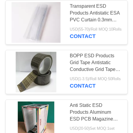
Transparent ESD
Products Antistatic ESA
PVC Curtain 0.3mm
0.5mm 1mm Thickness
USD(55-70)/Roll MOQ:10Rolls
CONTACT
BOPP ESD Products
Grid Tape Antistatic
Conductive Grid Tape
ESD Clear Tape
USD(1-3.5)/Roll MOQ:50Rolls
CONTACT
Anti Static ESD
Products Aluminum
ESD PCB Magazine
Rack 355X320X563mm
USD(20-50)Set MOQ:1set