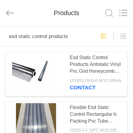
Shenzhen
Delixin
Co.,Ltd.
Products
All
Rights
Reserved.
HOME
esd static control products
PRODUCTS
Esd Static Control
Products Antistatic Vinyl
ABOUT
Pvc Grid Honeycomb
US
Mesh Curtains
USD(55-70)/Roll MOQ:10Rolls
CONTACT
FACTORY
TOUR
Flexible Esd Static
Control Rectangular Ic
Packing Pvc Tube
QUALITY
Packaging
USD(0.2-0.7)/PC MOQ:5000pcs