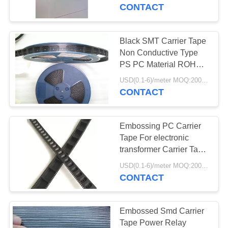
CONTROL
CONTACT
CONTACT
Black SMT Carrier Tape
US
Non Conductive Type
PS PC Material ROHS
Approved
NEWS
USD(0.1-6)/meter MOQ:2000 Meters
CONTACT
REQUEST
Embossing PC Carrier
A
Tape For electronic
QUOTE
transformer Carrier Tape
Plastic
USD(0.1-6)/meter MOQ:2000 Meters
CONTACT
SITEMAP
PRIVACY
Embossed Smd Carrier
Tape Power Relay