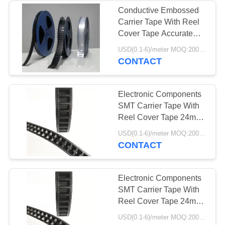
Conductive Embossed
Carrier Tape With Reel
Cover Tape Accurate
Dimensions
USD(0.1-6)/meter MOQ:2000 Meters
CONTACT
Electronic Components
SMT Carrier Tape With
Reel Cover Tape 24mm
32mm 44mm
USD(0.1-6)/meter MOQ:2000 Meters
CONTACT
Electronic Components
SMT Carrier Tape With
Reel Cover Tape 24mm
32mm 44mm
USD(0.1-6)/meter MOQ:2000 Meters