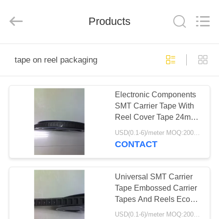
Shenzhen
Delixin
Co.,Ltd.
Products
All
Rights
Reserved.
HOME
tape on reel packaging
PRODUCTS
Electronic Components
SMT Carrier Tape With
ABOUT
Reel Cover Tape 24mm
US
32mm 44mm
USD(0.1-6)/meter MOQ:2000 Meters
CONTACT
FACTORY
TOUR
Universal SMT Carrier
Tape Embossed Carrier
Tapes And Reels Eco
QUALITY
Friendly
USD(0.1-6)/meter MOQ:2000 Meters