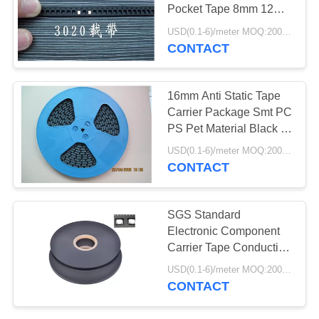
POLICY
Pocket Tape 8mm 12mm
24mm 32mm
USD(0.1-6)/meter MOQ:2000 Meters
CONTACT
16mm Anti Static Tape
Carrier Package Smt PC
PS Pet Material Black Or
Clear
USD(0.1-6)/meter MOQ:2000 Meters
CONTACT
SGS Standard
Electronic Component
Carrier Tape Conductive
For Capacitance
USD(0.1-6)/meter MOQ:2000 Meters
CONTACT