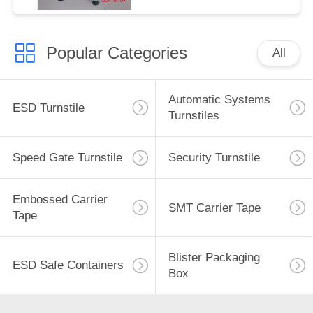
Popular Categories
All
Automatic Systems
ESD Turnstile
Turnstiles
Speed Gate Turnstile
Security Turnstile
Embossed Carrier
SMT Carrier Tape
Tape
Blister Packaging
ESD Safe Containers
Box