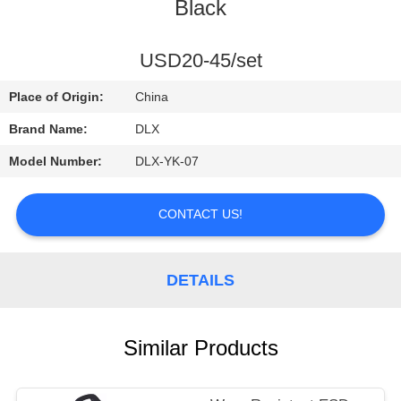
CONTROL
Black
CONTACT
USD20-45/set
US
Place of Origin:
China
Brand Name:
DLX
REQUEST
Model Number:
DLX-YK-07
A
QUOTE
CONTACT US!
NEWS
DETAILS
Similar Products