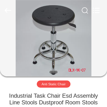
©
2020
-
2022
esd-
turnstile.com.
All
Rights
HOME
Reserved.
PRODUCTS
ABOUT
US
FACTORY
TOUR
Anti Static Chair
Industrial Task Chair Esd Assembly
QUALITY
Line Stools Dustproof Room Stools