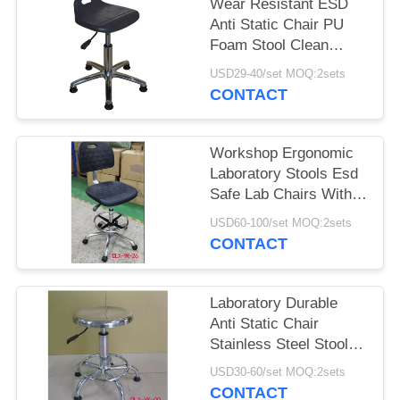
Wear Resistant ESD
Anti Static Chair PU
Foam Stool Clean
Room Dust Free Stool
USD29-40/set MOQ:2sets
CONTACT
Workshop Ergonomic
Laboratory Stools Esd
Safe Lab Chairs With
Footring
USD60-100/set MOQ:2sets
CONTACT
Laboratory Durable
Anti Static Chair
Stainless Steel Stool
SGS Certification
USD30-60/set MOQ:2sets
CONTACT