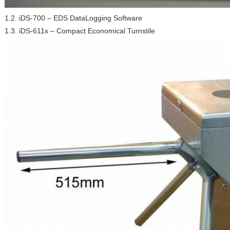
1.2. iDS-700 – EDS DataLogging Software
1.3. iDS-611x – Compact Economical Turnstile