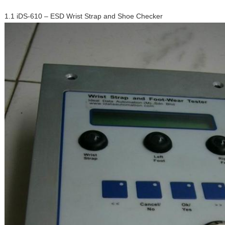
1.1 iDS-610 – ESD Wrist Strap and Shoe Checker