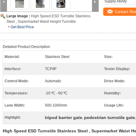
Supply Ability:
Contact No
Large Image :
High Speed ESD Turnstile Stainless
Steel , Supermarket Waist Height Turnstile
Get Best Price
Detailed Product Description
Material:
Stainless Steel
Size:
Interface:
TCP/IP
Tester Display:
Control Mode:
Automatic
Drive Mode:
Temperature:
-10 ºC - 60 ºC
Humidity:
Lane Width:
500-1000mm
Usage Life:
tripod barrier gate
pedestrian turnstile gate
Highlight:
,
High Speed ESD Turnstile Stainless Steel , Supermarket Waist He