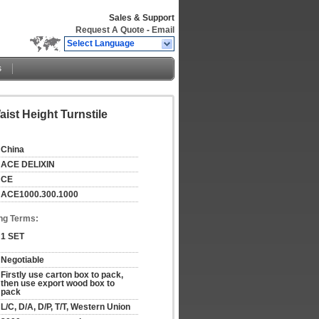
Sales & Support
Request A Quote
-
Email
Select Language
s
ist Height Turnstile
China
ACE DELIXIN
CE
ACE1000.300.1000
ng Terms:
1 SET
Negotiable
Firstly use carton box to pack, 
then use export wood box to 
pack
L/C, D/A, D/P, T/T, Western Union