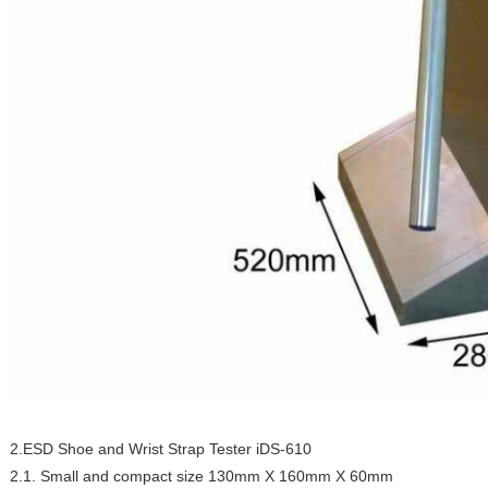
2.ESD Shoe and Wrist Strap Tester iDS-610
2.1. Small and compact size 130mm X 160mm X 60mm