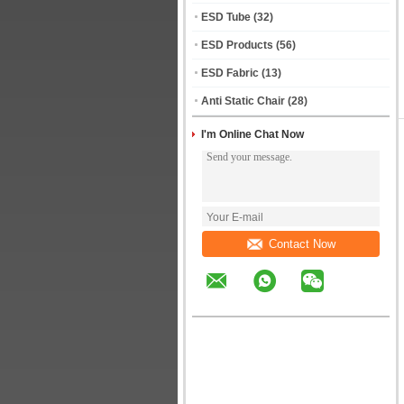
ESD Tube
(32)
ESD Products
(56)
ESD Fabric
(13)
Anti Static Chair
(28)
I'm Online Chat Now
Contact Now