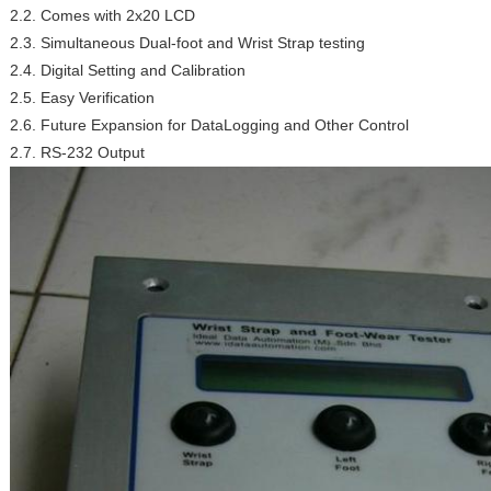
2.2. Comes with 2x20 LCD
2.3. Simultaneous Dual-foot and Wrist Strap testing
2.4. Digital Setting and Calibration
2.5. Easy Verification
2.6. Future Expansion for DataLogging and Other Control
2.7. RS-232 Output