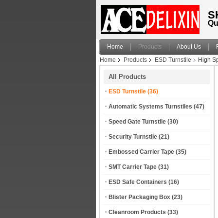
S
Qu
Home
Products
About Us
Home
Products
ESD Turnstile
High Sp
All Products
ESD Turnstile
(36)
Automatic Systems Turnstiles
(47)
Speed Gate Turnstile
(30)
Security Turnstile
(21)
Embossed Carrier Tape
(35)
SMT Carrier Tape
(31)
ESD Safe Containers
(16)
Blister Packaging Box
(23)
Cleanroom Products
(33)