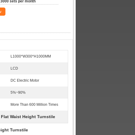
3000 sets per month
w
L1000*W300*H1000MM
LCD
DC Electric Motor
5%~90%
More Than 600 Million Times
Flat Waist Height Turnstile
,
ight Turnstile