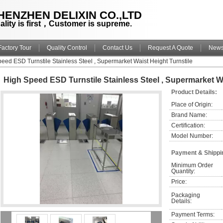
HENZHEN DELIXIN CO.,LTD
ality is first，Customer is supreme.
Factory Tour
Quality Control
Contact Us
Request A Quote
New
eed ESD Turnstile Stainless Steel , Supermarket Waist Height Turnstile
High Speed ESD Turnstile Stainless Steel , Supermarket Wa
Product Details:
Place of Origin:
Brand Name:
Certification:
Model Number:
Payment & Shippi
Minimum Order 
Quantity:
Price:
Packaging 
Details:
Payment Terms: