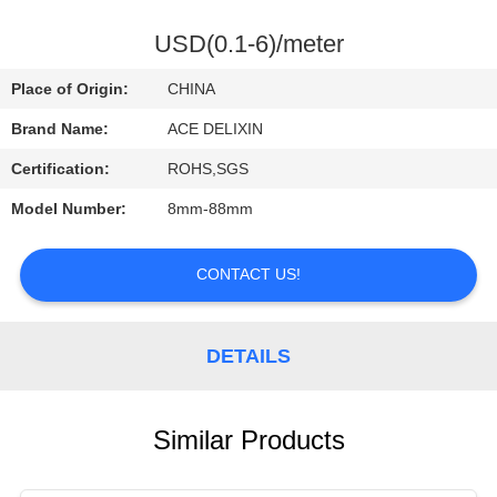
CONTROL
USD(0.1-6)/meter
CONTACT
Place of Origin:
CHINA
US
Brand Name:
ACE DELIXIN
Certification:
ROHS,SGS
REQUEST
Model Number:
8mm-88mm
A
QUOTE
CONTACT US!
NEWS
DETAILS
Similar Products