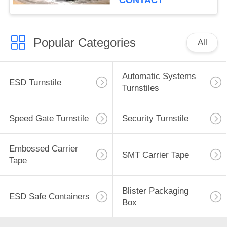
CONTACT
Popular Categories
All
Automatic Systems
ESD Turnstile
Turnstiles
Speed Gate Turnstile
Security Turnstile
Embossed Carrier
SMT Carrier Tape
Tape
Blister Packaging
ESD Safe Containers
Box