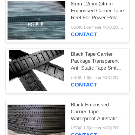
8mm 12mm 24mm
Embossed Carrier Tape
Reel For Power Relay
Pocket Tape
USD(0.1-6)/meter MOQ:2000 Meters
CONTACT
Black Tape Carrier
Package Transparent
Anti Static Tape Smt
Pc Ps Pet Material
USD(0.1-6)/meter MOQ:2000 Meters
CONTACT
Black Embossed
Carrier Tape
Waterproof Antistatic /
Non Antistatic Type
USD(0.1-6)/meter MOQ:2000 Meters