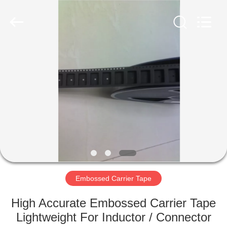
Supplier.
Copyright
©
2020
-
2022
esd-
turnstile.com.
HOME
All
Rights
Reserved.
PRODUCTS
ABOUT
US
FACTORY
TOUR
Embossed Carrier Tape
High Accurate Embossed Carrier Tape
QUALITY
Lightweight For Inductor / Connector