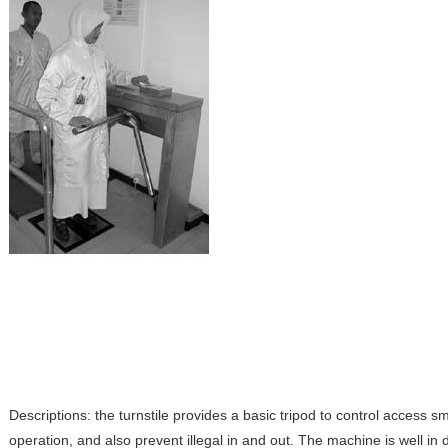
Descriptions: the turnstile provides a basic tripod to control access s
operation, and also prevent illegal in and out. The machine is well in