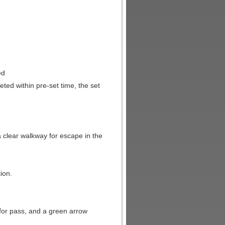
ed
leted within pre-set time, the set
.
a clear walkway for escape in the
ion.
e for pass, and a green arrow