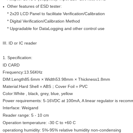
Other features of ESD tester:
* 2x20 LCD Panel to facilitate Verification/Calibration
* Digital Verification/Calibration Method
* Upgradable for DataLogging and other control use
III. ID or IC reader
1. Specification:
ID CARD
Frequency:13.56KHz
DIM:Length85.6mm × Width53.98mm × Thickness1.8mm
Material:Hard Shell = ABS；Cover Foil = PVC
Color:White , black, grey, blue, yellow
Power requirements: 5-16VDC at 100mA, A linear regulator is reco
Interface: Weigand
Reader range: 5 - 10 cm
Operation temperature: -30 C to +60 C
operationg humidity: 5%-95% relative humidity non-condensing