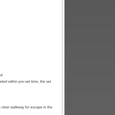
ed
leted within pre-set time, the set
a clear walkway for escape in the