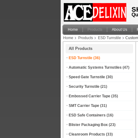
S
Qu
Home
Products
About Us
Home
Products
ESD Turnstile
Customi
All Products
ESD Turnstile
(36)
Automatic Systems Turnstiles
(47)
Speed Gate Turnstile
(30)
Security Turnstile
(21)
Embossed Carrier Tape
(35)
SMT Carrier Tape
(31)
ESD Safe Containers
(16)
Blister Packaging Box
(23)
Cleanroom Products
(33)