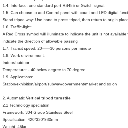
1.4. Interface: one standard port-RS485 or Switch signal.
1.5. Can choose to add Control panel with count and LED digital funct
Stand tripod way: Use hand to press tripod, then return to origin place
1.6. Traffic-light:
A Red Cross symbol will illuminate to indicate the unit is not availabl
indicate the direction of allowable passing
1.7. Transit speed: 20——30 persons per minute
1.8. Work environment:
Indoor/outdoor
Temperature: --40 below degree to 70 degree
1.9. Applications:
Station/exhibition/airport/subway/government/market and so on
2. Automatic
Vertical tripod turnstile
2.1 Technology speciation:
Framework: 304 Grade Stainless Steel
Specification: 420*330*980mm
Weight: 45kg