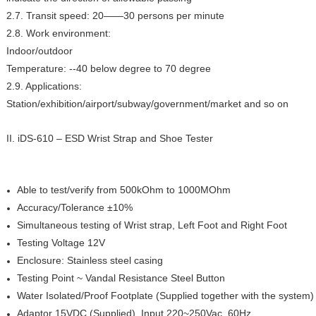
2.7. Transit speed: 20——30 persons per minute
2.8. Work environment:
Indoor/outdoor
Temperature: --40 below degree to 70 degree
2.9. Applications:
Station/exhibition/airport/subway/government/market and so on
II.
iDS-610 – ESD Wrist Strap and Shoe Tester
Able to test/verify from 500kOhm to 1000MOhm
Accuracy/Tolerance ±10%
Simultaneous testing of Wrist strap, Left Foot and Right Foot
Testing Voltage 12V
Enclosure: Stainless steel casing
Testing Point ~ Vandal Resistance Steel Button
Water Isolated/Proof Footplate (Supplied together with the system)
Adaptor 15VDC (Supplied). Input 220~250Vac, 60Hz