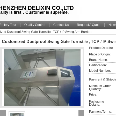
HENZHEN DELIXIN CO.,LTD
ality is first，Customer is supreme.
Factory Tour
Quality Control
Contact Us
Request A Quote
New
zed Dustproof Swing Gate Turnstile , TCP / IP Swing Arm Barriers
Customized Dustproof Swing Gate Turnstile , TCP / IP Swi
Product Details:
Place of Origin:
Brand Name:
Certification:
Model Number:
Payment & Shippi
Minimum Order 
Quantity:
Price:
Packaging 
Details:
Payment Terms: