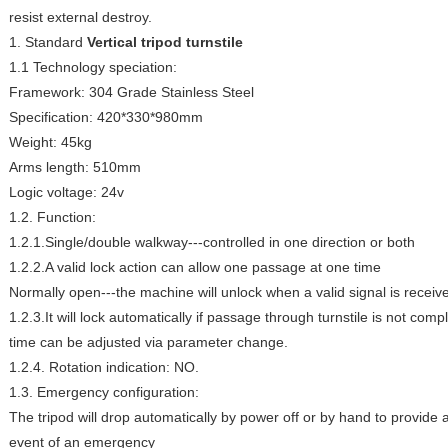
resist external destroy.
1. Standard
Vertical tripod turnstile
1.1 Technology speciation:
Framework: 304 Grade Stainless Steel
Specification: 420*330*980mm
Weight: 45kg
Arms length: 510mm
Logic voltage: 24v
1.2. Function:
1.2.1.Single/double walkway---controlled in one direction or both
1.2.2.A valid lock action can allow one passage at one time
Normally open---the machine will unlock when a valid signal is receiv
1.2.3.It will lock automatically if passage through turnstile is not comp
time can be adjusted via parameter change.
1.2.4. Rotation indication: NO.
1.3. Emergency configuration:
The tripod will drop automatically by power off or by hand to provide 
event of an emergency