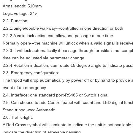
Arms length: 510mm
Logic voltage: 24v
2.2. Function:
2.2.1.Single/double walkway---controlled in one direction or both
2.2.2.A valid lock action can allow one passage at one time
Normally open---the machine will unlock when a valid signal is receiv
2.2.3.It will lock automatically if passage through turnstile is not comp
time can be adjusted via parameter change.
2.2.4 Rotation indication: can rotate 15 degree angle to indicate pass
2.3. Emergency configuration:
The tripod will drop automatically by power off or by hand to provide 
event of an emergency
2.4. Interface: one standard port-RS485 or Switch signal.
2.5. Can choose to add Control panel with count and LED digital funct
Stand tripod way: Automatic
2.6. Traffic-light:
A Red Cross symbol will illuminate to indicate the unit is not availabl
indicate the direction of allowable passing