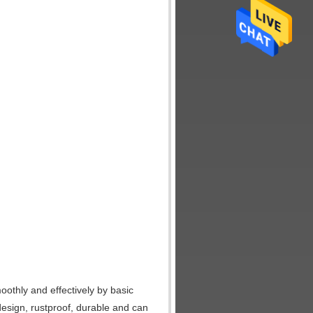
moothly and effectively by basic
 design, rustproof, durable and can