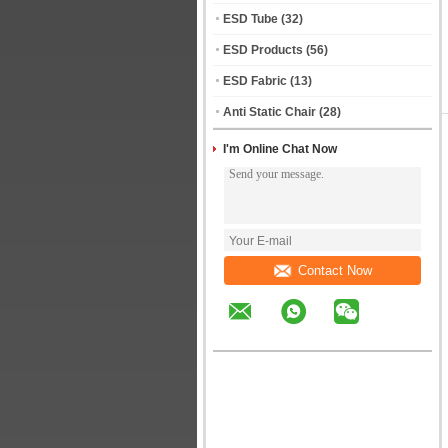
ESD Tube
(32)
ESD Products
(56)
ESD Fabric
(13)
Anti Static Chair
(28)
I'm Online Chat Now
Contact Now