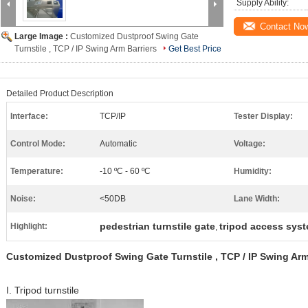
Supply Ability:
Contact No
Large Image :
Customized Dustproof Swing Gate
Turnstile , TCP / IP Swing Arm Barriers
Get Best Price
Detailed Product Description
Interface:
TCP/IP
Tester Display:
Control Mode:
Automatic
Voltage:
Temperature:
-10 ºC - 60 ºC
Humidity:
Noise:
<50DB
Lane Width:
pedestrian turnstile gate
tripod access sys
Highlight:
,
Customized Dustproof Swing Gate Turnstile , TCP / IP Swing Arm
I. Tripod turnstile