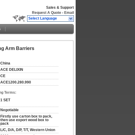
Sales & Support
Request A Quote
-
Email
Select Language
s
ng Arm Barriers
China
ACE DELIXIN
CE
ACE1200.280.990
ng Terms:
1 SET
Negotiable
Firstly use carton box to pack, 
then use export wood box to 
pack
L/C, D/A, D/P, T/T, Western Union