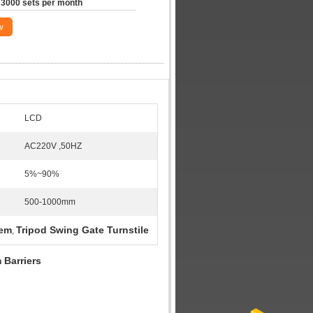
3000 sets per month
w
LCD
AC220V ,50HZ
5%~90%
500-1000mm
tem
Tripod Swing Gate Turnstile
,
 Barriers