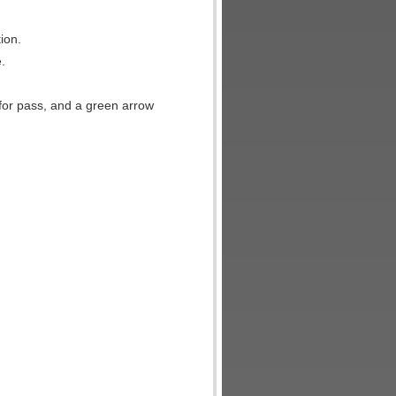
ion.
.
e for pass, and a green arrow