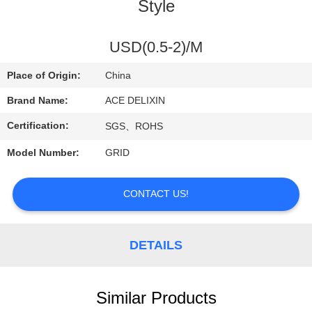
CONTROL
Style
CONTACT
USD(0.5-2)/M
US
Place of Origin:
China
Brand Name:
ACE DELIXIN
REQUEST
Certification:
SGS、ROHS
A
Model Number:
GRID
QUOTE
CONTACT US!
NEWS
DETAILS
Similar Products