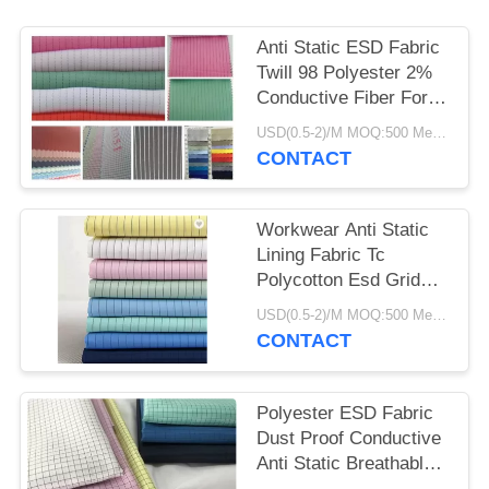
Anti Static ESD Fabric
Twill 98 Polyester 2%
Conductive Fiber For
Work Wear
USD(0.5-2)/M MOQ:500 Meters
CONTACT
Workwear Anti Static
Lining Fabric Tc
Polycotton Esd Grid
Fabric Breathable
USD(0.5-2)/M MOQ:500 Meters
CONTACT
Polyester ESD Fabric
Dust Proof Conductive
Anti Static Breathable
115 GSM