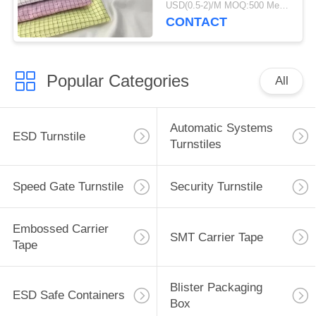
USD(0.5-2)/M MOQ:500 Meters
CONTACT
Popular Categories
All
Automatic Systems
ESD Turnstile
Turnstiles
Speed Gate Turnstile
Security Turnstile
Embossed Carrier
SMT Carrier Tape
Tape
Blister Packaging
ESD Safe Containers
Box