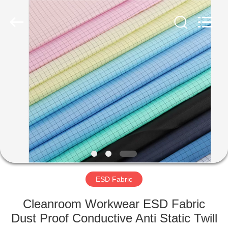
Supplier.
Copyright
©
2020
-
2022
esd-
turnstile.com.
HOME
All
Rights
Reserved.
PRODUCTS
ABOUT
US
FACTORY
TOUR
ESD Fabric
Cleanroom Workwear ESD Fabric
QUALITY
Dust Proof Conductive Anti Static Twill