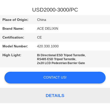
CONTROL
USD2000-3000/PC
CONTACT
Place of Origin:
China
US
Brand Name:
ACE DELIXIN
Certification:
CE
NEWS
Model Number:
420.330.1000
REQUEST
High Light:
,
Bi Directional ESD Tripod Turnstile
,
RS485 ESD Tripod Turnstile
A
2x20 LCD Pedestrian Barrier Gate
QUOTE
CONTACT US!
SITEMAP
DETAILS
PRIVACY