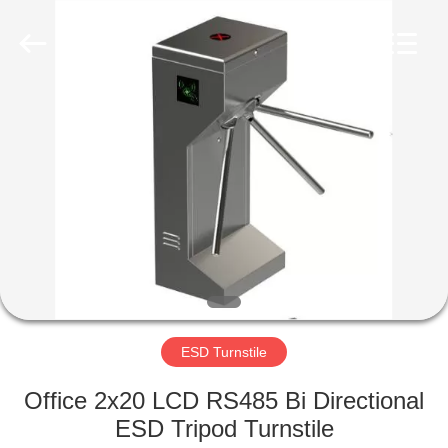
Shenzhen
Delixin
Co.,Ltd.
All
Rights
Reserved.
HOME
PRODUCTS
ABOUT
US
FACTORY
TOUR
ESD Turnstile
Office 2x20 LCD RS485 Bi Directional
QUALITY
ESD Tripod Turnstile