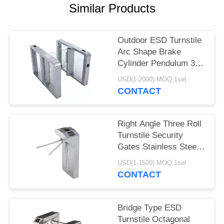
POLICY
Similar Products
Outdoor ESD Turnstile
Arc Shape Brake
Cylinder Pendulum 304
Stainless Steel
USD(1-2000) MOQ:1set
CONTACT
Right Angle Three Roll
Turnstile Security
Gates Stainless Steel
Vertical Type
USD(1-1500) MOQ:1set
CONTACT
Bridge Type ESD
Turnstile Octagonal