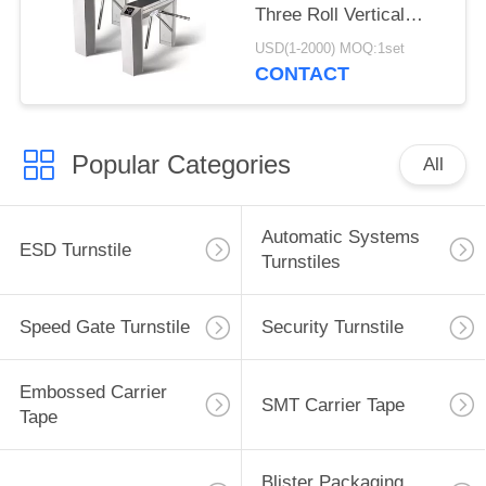
Three Roll Vertical
Tripod Turnstile
USD(1-2000) MOQ:1set
CONTACT
Popular Categories
All
Automatic Systems
ESD Turnstile
Turnstiles
Speed Gate Turnstile
Security Turnstile
Embossed Carrier
SMT Carrier Tape
Tape
Blister Packaging