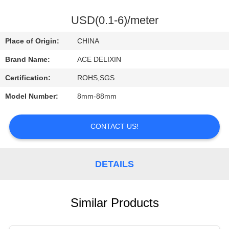
CONTROL
USD(0.1-6)/meter
CONTACT
Place of Origin:
CHINA
US
Brand Name:
ACE DELIXIN
Certification:
ROHS,SGS
REQUEST
Model Number:
8mm-88mm
A
QUOTE
CONTACT US!
NEWS
DETAILS
Similar Products