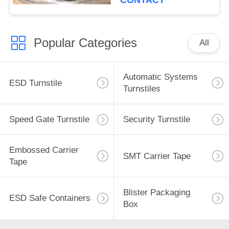
CONTACT
Popular Categories
All
Automatic Systems
ESD Turnstile
Turnstiles
Speed Gate Turnstile
Security Turnstile
Embossed Carrier
SMT Carrier Tape
Tape
Blister Packaging
ESD Safe Containers
Box