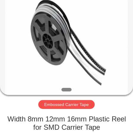
Supplier.
Copyright
©
2020
-
2022
esd-
turnstile.com.
HOME
All
Rights
Reserved.
PRODUCTS
ABOUT
US
FACTORY
TOUR
Embossed Carrier Tape
Width 8mm 12mm 16mm Plastic Reel
QUALITY
for SMD Carrier Tape