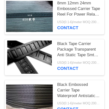
8mm 12mm 24mm
Embossed Carrier Tape
Reel For Power Relay
Pocket Tape
USD(0.1-6)/meter MOQ:2000 Meters
CONTACT
Black Tape Carrier
Package Transparent
Anti Static Tape Smt
Pc Ps Pet Material
USD(0.1-6)/meter MOQ:2000 Meters
CONTACT
Black Embossed
Carrier Tape
Waterproof Antistatic /
Non Antistatic Type
USD(0.1-6)/meter MOQ:2000 Meters