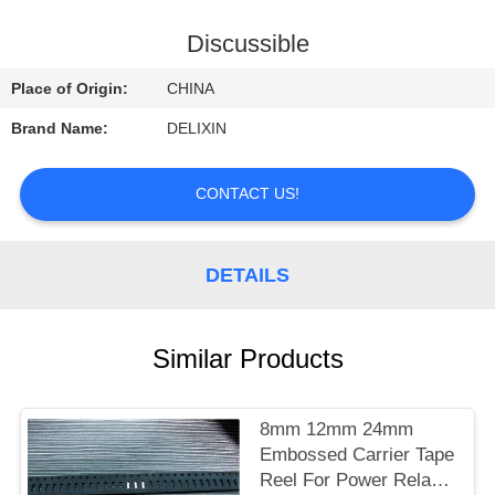
CONTROL
Discussible
CONTACT
Place of Origin:
CHINA
US
Brand Name:
DELIXIN
REQUEST
CONTACT US!
A
QUOTE
DETAILS
NEWS
Similar Products
8mm 12mm 24mm
Embossed Carrier Tape
Reel For Power Relay