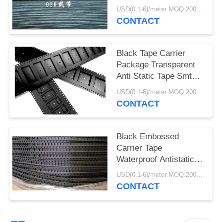
Pocket Tape
USD(0.1-6)/meter MOQ:2000 Meters
CONTACT
Black Tape Carrier
Package Transparent
Anti Static Tape Smt
Pc Ps Pet Material
USD(0.1-6)/meter MOQ:2000 Meters
CONTACT
Black Embossed
Carrier Tape
Waterproof Antistatic /
Non Antistatic Type
USD(0.1-6)/meter MOQ:2000 Meters
CONTACT