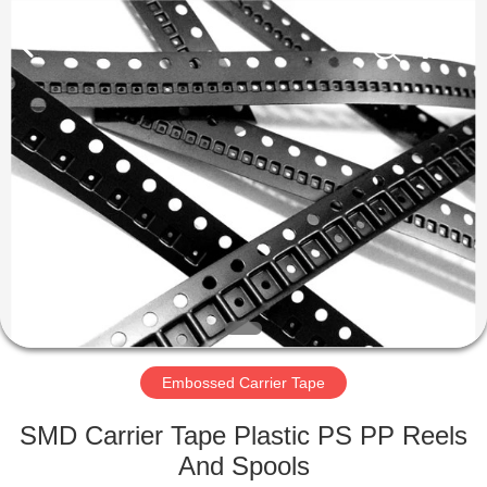
Supplier.
Copyright
©
2020
-
2022
esd-
turnstile.com.
HOME
All
Rights
Reserved.
PRODUCTS
ABOUT
US
FACTORY
TOUR
Embossed Carrier Tape
SMD Carrier Tape Plastic PS PP Reels
QUALITY
And Spools