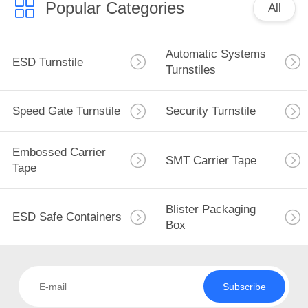
Popular Categories
All
Automatic Systems
ESD Turnstile
Turnstiles
Speed Gate Turnstile
Security Turnstile
Embossed Carrier
SMT Carrier Tape
Tape
Blister Packaging
ESD Safe Containers
Box
Subscribe