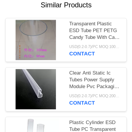
POLICY
Similar Products
Transparent Plastic
ESD Tube PET PETG
Candy Tube With Caps
CMYK Print
USD(0.2-0.7)/PC MOQ:1000pcs
CONTACT
Clear Anti Static Ic
Tubes Power Supply
Module Pvc Packaging
Light Duty
USD(0.2-0.7)/PC MOQ:2000pcs
CONTACT
Plastic Cylinder ESD
Tube PC Transparent