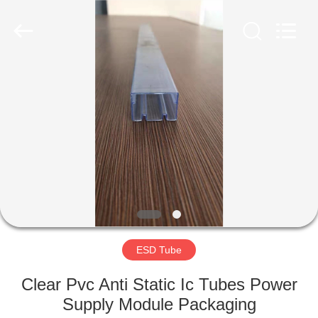
Shenzhen
Delixin
Co.,Ltd.
All
Rights
Reserved.
HOME
PRODUCTS
ABOUT
US
FACTORY
TOUR
ESD Tube
Clear Pvc Anti Static Ic Tubes Power
QUALITY
Supply Module Packaging