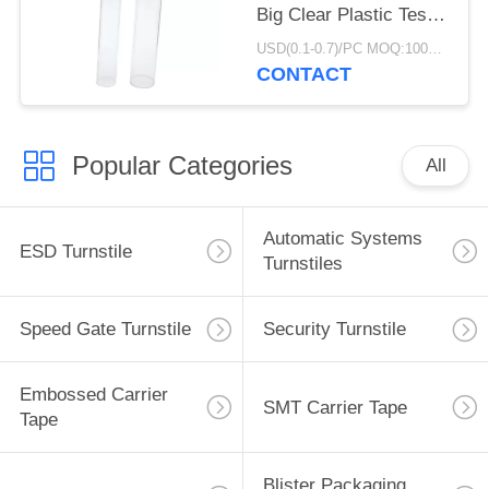
Big Clear Plastic Test
Round Packaging Tube
USD(0.1-0.7)/PC MOQ:1000pcs
CONTACT
Popular Categories
All
Automatic Systems
ESD Turnstile
Turnstiles
Speed Gate Turnstile
Security Turnstile
Embossed Carrier
SMT Carrier Tape
Tape
Blister Packaging