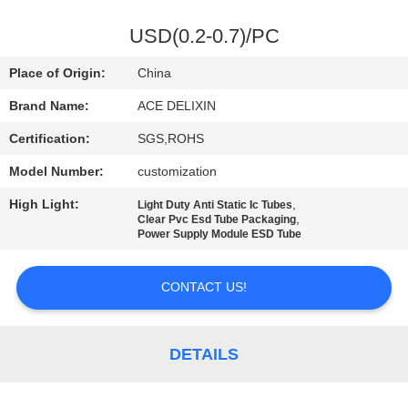
CONTROL
USD(0.2-0.7)/PC
CONTACT
Place of Origin:
China
US
Brand Name:
ACE DELIXIN
Certification:
SGS,ROHS
NEWS
Model Number:
customization
REQUEST
High Light:
,
Light Duty Anti Static Ic Tubes
,
Clear Pvc Esd Tube Packaging
A
Power Supply Module ESD Tube
QUOTE
CONTACT US!
SITEMAP
DETAILS
PRIVACY