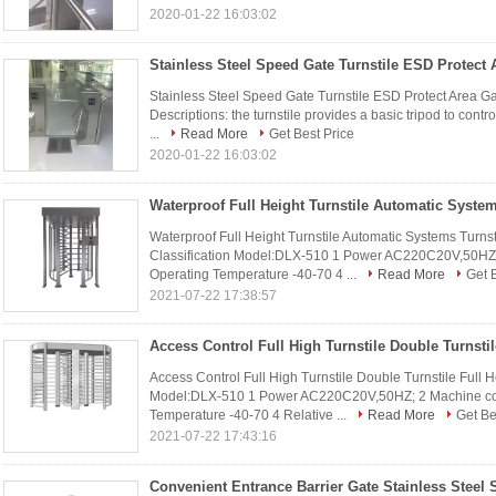
2020-01-22 16:03:02
Stainless Steel Speed Gate Turnstile ESD Protect Area Gate
Descriptions: the turnstile provides a basic tripod to cont
...
Read More
Get Best Price
2020-01-22 16:03:02
Waterproof Full Height Turnstile Automatic Systems Turns
Classification Model:DLX-510 1 Power AC220C20V,50HZ;
Operating Temperature -40-70 4 ...
Read More
Get 
2021-07-22 17:38:57
Access Control Full High Turnstile Double Turnstile Full 
Model:DLX-510 1 Power AC220C20V,50HZ; 2 Machine cor
Temperature -40-70 4 Relative ...
Read More
Get Be
2021-07-22 17:43:16