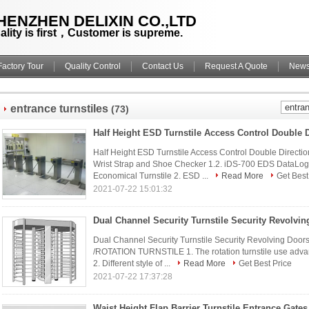
HENZHEN DELIXIN CO.,LTD
ality is first，Customer is supreme.
Factory Tour
Quality Control
Contact Us
Request A Quote
New
entrance turnstiles
(73)
Half Height ESD Turnstile Access Control Double Directi
Wrist Strap and Shoe Checker 1.2. iDS-700 EDS DataLog
Economical Turnstile 2. ESD ...
Read More
Get Best
2021-07-22 15:01:32
Dual Channel Security Turnstile Security Revolving Do
/ROTATION TURNSTILE 1. The rotation turnstile use advanc
2. Different style of ...
Read More
Get Best Price
2021-07-22 17:37:28