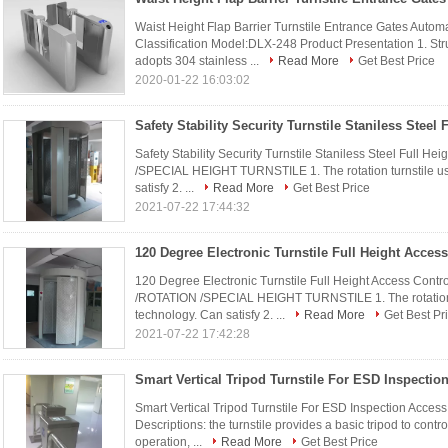
Waist Height Flap Barrier Turnstile Entrance Gates Automa
Classification Model:DLX-248 Product Presentation 1. Str
adopts 304 stainless ...
Read More
Get Best Price
2020-01-22 16:03:02
Safety Stability Security Turnstile Staniless Steel Full
/SPECIAL HEIGHT TURNSTILE 1. The rotation turnstile us
satisfy 2. ...
Read More
Get Best Price
2021-07-22 17:44:32
120 Degree Electronic Turnstile Full Height Access Co
/ROTATION /SPECIAL HEIGHT TURNSTILE 1. The rotation t
technology. Can satisfy 2. ...
Read More
Get Best Pr
2021-07-22 17:42:28
Smart Vertical Tripod Turnstile For ESD Inspection Access 
Descriptions: the turnstile provides a basic tripod to cont
operation, ...
Read More
Get Best Price