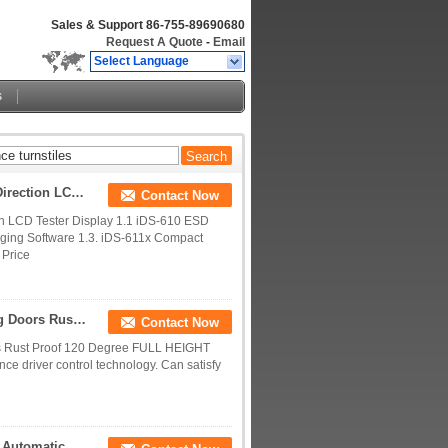
Sales & Support
86-755-89690680
Request A Quote
-
Email
Select Language
s
Half Height ESD Turnstile Access Control Double Direction LCD Tester Display
Contact Now
on LCD Tester Display 1.1 iDS-610 ESD
ging Software 1.3. iDS-611x Compact
 Price
Dual Channel Security Turnstile Security Revolving Doors Rust Proof 120 Degree
Contact Now
ors Rust Proof 120 Degree FULL HEIGHT
e driver control technology. Can satisfy
Waist Height Flap Barrier Turnstile Entrance Gates Automatic Pedestrian Barrier