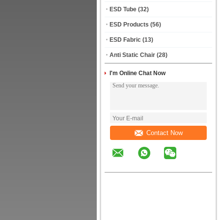
ESD Tube
(32)
ESD Products
(56)
ESD Fabric
(13)
Anti Static Chair
(28)
I'm Online Chat Now
Contact Now