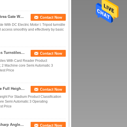
Stainless Steel Speed Gate Turnstile ESD Protect Area Gate With DC Electric Motor
Contact Now
 With DC Electric Motor I. Tripod turnstile
rol access smoothly and effectively by basic
Waterproof Full Height Turnstile Automatic Systems Turnstiles With Card Reader
Contact Now
tiles With Card Reader Product
 2 Machine core Semi Automatic 3
Best Price
Access Control Full High Turnstile Double Turnstile Full Height For Stadium
Contact Now
Height For Stadium Product Classification
e Semi Automatic 3 Operating
st Price
Convenient Entrance Barrier Gate Stainless Steel Sharp Angled Fast Gate
Contact Now