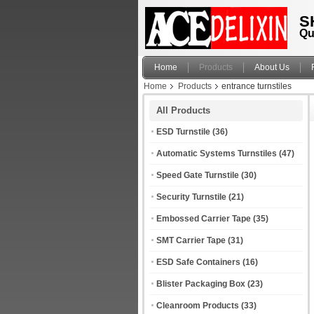
S
Qu
Home
Products
About Us
Home
Products
entrance turnstiles
All Products
ESD Turnstile
(36)
Automatic Systems Turnstiles
(47)
Speed Gate Turnstile
(30)
Security Turnstile
(21)
Embossed Carrier Tape
(35)
SMT Carrier Tape
(31)
ESD Safe Containers
(16)
Blister Packaging Box
(23)
Cleanroom Products
(33)