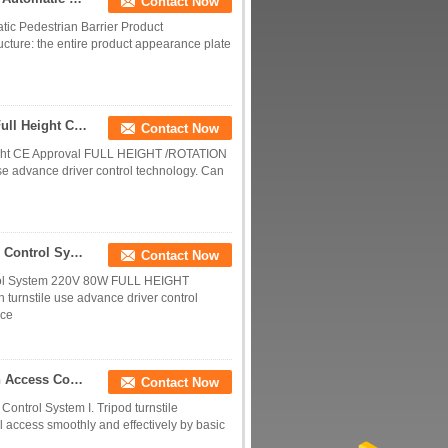
Contact Now
tic Pedestrian Barrier Product
ucture: the entire product appearance plate
Safety Stability Security Turnstile Staniless Steel Full Height CE Approval
Contact Now
 Height CE Approval FULL HEIGHT /ROTATION
e advance driver control technology. Can
120 Degree Electronic Turnstile Full Height Access Control System 220V 80W
Contact Now
ntrol System 220V 80W FULL HEIGHT
urnstile use advance driver control
ice
Smart Vertical Tripod Turnstile For ESD Inspection Access Control System
Contact Now
Control System I. Tripod turnstile
rol access smoothly and effectively by basic