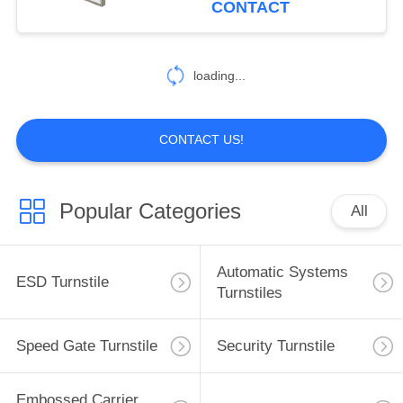
CONTACT
33
loading...
Cleanroom Products
CONTACT US!
Popular Categories
All
32
ESD Tube
Automatic Systems
ESD Turnstile
Turnstiles
Speed Gate Turnstile
Security Turnstile
Embossed Carrier