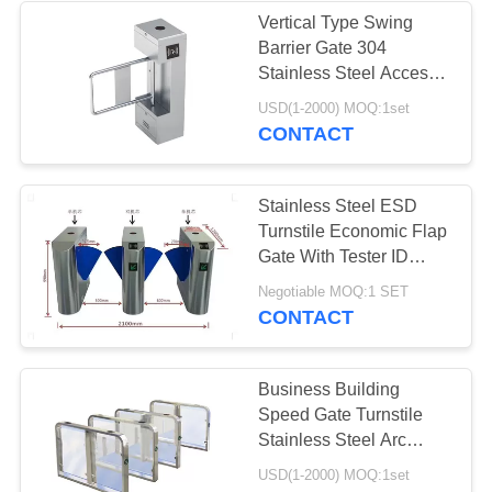
Vertical Type Swing
Barrier Gate 304
16
Stainless Steel Access
ESD Safe
Control Board System
USD(1-2000) MOQ:1set
CONTACT
Containers
Stainless Steel ESD
Turnstile Economic Flap
Gate With Tester ID
Reader Components
23
Negotiable MOQ:1 SET
CONTACT
Blister Packaging
Box
Business Building
Speed Gate Turnstile
Stainless Steel Arc
Shaped Fast Gate
USD(1-2000) MOQ:1set