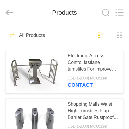
Shenzhen
Delixin
Co.,Ltd.
Products
All
Rights
Reserved.
HOME
39
All Products
ESD Turnstile
PRODUCTS
Electronic Access
Control fastlane
ABOUT
turnstiles For Improve
US
Working Productivity
USD(1-2000) MOQ:1set
CONTACT
50
FACTORY
Automatic Systems
TOUR
Shopping Malls Waist
High Turnstiles Flap
Turnstiles
Barrier Gate Rustproof
QUALITY
Long Lifespan
USD(1-2000) MOQ:1set