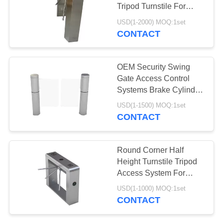
POLICY
Tripod Turnstile For
Attendance
USD(1-2000) MOQ:1set
CONTACT
35
Embossed Carrier
OEM Security Swing
Tape
Gate Access Control
Systems Brake Cylinder
Pendulum
USD(1-1500) MOQ:1set
CONTACT
31
Round Corner Half
Height Turnstile Tripod
SMT Carrier Tape
Access System For
Shopping Malls
USD(1-1000) MOQ:1set
CONTACT