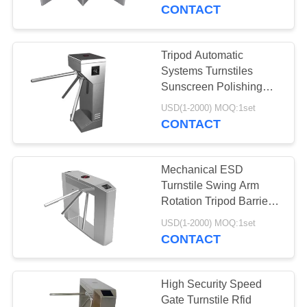
CONTROL
CONTACT
CONTACT
Tripod Automatic
30
US
Systems Turnstiles
Speed Gate
Sunscreen Polishing
Esd Turnstile System
NEWS
Turnstile
USD(1-2000) MOQ:1set
CONTACT
REQUEST
Mechanical ESD
A
Turnstile Swing Arm
QUOTE
Rotation Tripod Barrier
24
Gate RFID Card Reader
USD(1-2000) MOQ:1set
CONTACT
SITEMAP
Security Turnstile
PRIVACY
High Security Speed
Gate Turnstile Rfid