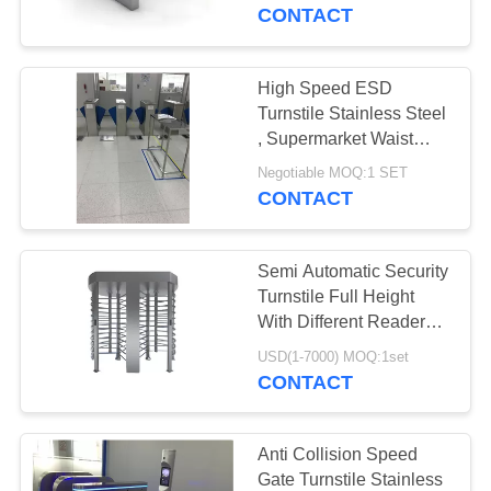
CONTROL
CONTACT
CONTACT
High Speed ESD
30
US
Turnstile Stainless Steel
Speed Gate
, Supermarket Waist
Height Turnstile
NEWS
Turnstile
Negotiable MOQ:1 SET
CONTACT
REQUEST
Semi Automatic Security
A
Turnstile Full Height
QUOTE
With Different Reader
24
50HZ
USD(1-7000) MOQ:1set
CONTACT
SITEMAP
Security Turnstile
PRIVACY
Anti Collision Speed
Gate Turnstile Stainless