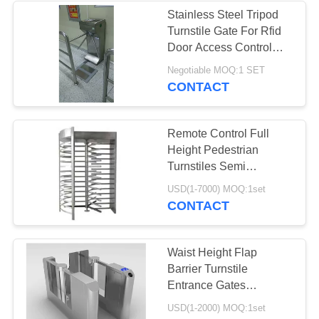
Stainless Steel Tripod
Turnstile Gate For Rfid
16
Door Access Control
ESD Safe
System
Negotiable MOQ:1 SET
CONTACT
Containers
Remote Control Full
Height Pedestrian
Turnstiles Semi
Automatic Mechanism
23
USD(1-7000) MOQ:1set
CONTACT
Blister Packaging
Box
Waist Height Flap
Barrier Turnstile
Entrance Gates
Automatic Pedestrian
USD(1-2000) MOQ:1set
Barrier