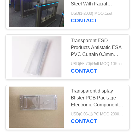
POLICY
Steel With Facial
Recognition System
USD(1-2000) MOQ:1set
CONTACT
35
Embossed Carrier
Transparent ESD
Tape
Products Antistatic ESA
PVC Curtain 0.3mm
0.5mm 1mm Thickness
USD(55-70)/Roll MOQ:10Rolls
CONTACT
31
Transparent display
Blister PCB Package
SMT Carrier Tape
Electronic Components
Thermo Tray
USD(0.06-1)/PC MOQ:2000pcs
CONTACT