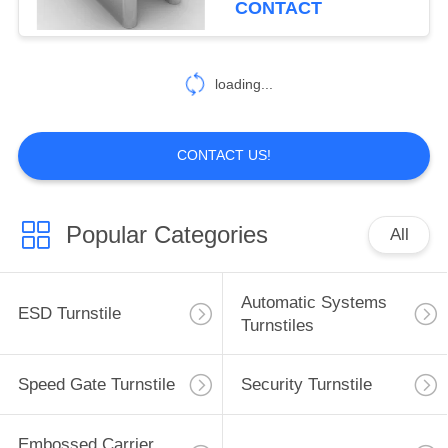
CONTACT
33
loading...
Cleanroom Products
CONTACT US!
Popular Categories
All
32
ESD Tube
Automatic Systems
ESD Turnstile
Turnstiles
Speed Gate Turnstile
Security Turnstile
Embossed Carrier