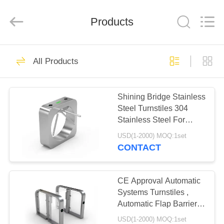
Shenzhen
Delixin
Co.,Ltd.
Products
All
Rights
Reserved.
HOME
39
All Products
ESD Turnstile
PRODUCTS
Shining Bridge Stainless
Steel Turnstiles 304
ABOUT
Stainless Steel For
US
Handicap Lane
USD(1-2000) MOQ:1set
CONTACT
50
FACTORY
Automatic Systems
TOUR
CE Approval Automatic
Systems Turnstiles ,
Turnstiles
Automatic Flap Barrier
QUALITY
Gate
USD(1-2000) MOQ:1set