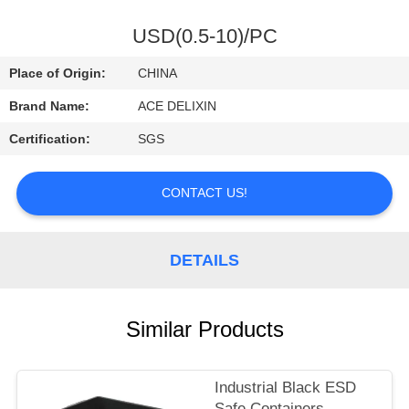
CONTROL
USD(0.5-10)/PC
CONTACT
Place of Origin:
CHINA
US
Brand Name:
ACE DELIXIN
Certification:
SGS
REQUEST
A
CONTACT US!
QUOTE
DETAILS
NEWS
Similar Products
Industrial Black ESD
Safe Containers ,