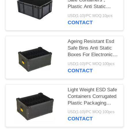
Plastic Anti Static
Storage Boxes
USD(1-10)/PC MOQ:10pcs
CONTACT
Ageing Resistant Esd
Safe Bins Anti Static
Boxes For Electronics
Non Taste
USD(1-10)/PC MOQ:100pcs
CONTACT
Light Weight ESD Safe
Containers Corrugated
Plastic Packaging
Boxes Non Toxic
USD(1-10)/PC MOQ:100pcs
CONTACT