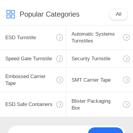
Popular Categories
All
Automatic Systems
ESD Turnstile
Turnstiles
Speed Gate Turnstile
Security Turnstile
Embossed Carrier
SMT Carrier Tape
Tape
Blister Packaging
ESD Safe Containers
Box