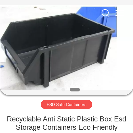
Supplier.
Copyright
©
2020
-
2022
esd-
turnstile.com.
HOME
All
Rights
Reserved.
PRODUCTS
ABOUT
US
FACTORY
TOUR
ESD Safe Containers
Recyclable Anti Static Plastic Box Esd
QUALITY
Storage Containers Eco Friendly