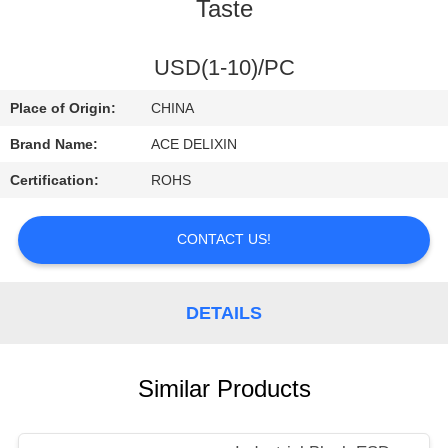
CONTROL
Taste
CONTACT
USD(1-10)/PC
US
Place of Origin:
CHINA
Brand Name:
ACE DELIXIN
REQUEST
Certification:
ROHS
A
QUOTE
CONTACT US!
NEWS
DETAILS
Similar Products