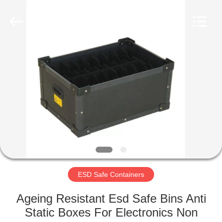
Supplier.
Copyright
©
2020
-
2022
esd-
turnstile.com.
HOME
All
Rights
Reserved.
PRODUCTS
ABOUT
US
FACTORY
TOUR
ESD Safe Containers
Ageing Resistant Esd Safe Bins Anti
QUALITY
Static Boxes For Electronics Non