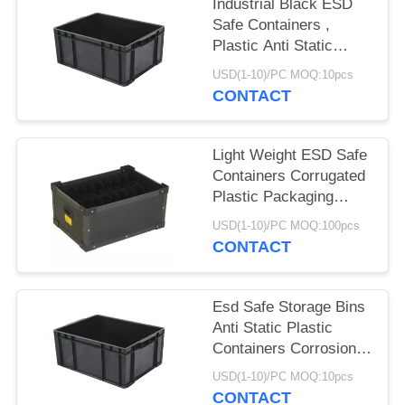
Industrial Black ESD
Safe Containers ,
Plastic Anti Static
Storage Boxes
USD(1-10)/PC MOQ:10pcs
CONTACT
Light Weight ESD Safe
Containers Corrugated
Plastic Packaging
Boxes Non Toxic
USD(1-10)/PC MOQ:100pcs
CONTACT
Esd Safe Storage Bins
Anti Static Plastic
Containers Corrosion
Resistant
USD(1-10)/PC MOQ:10pcs
CONTACT