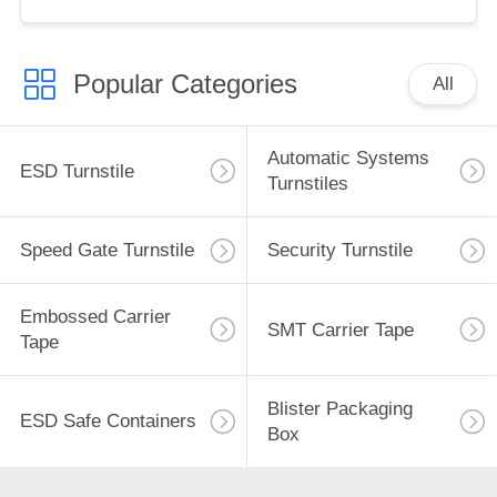
Popular Categories
All
Automatic Systems
ESD Turnstile
Turnstiles
Speed Gate Turnstile
Security Turnstile
Embossed Carrier
SMT Carrier Tape
Tape
Blister Packaging
ESD Safe Containers
Box