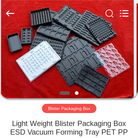
Supplier.
Copyright
©
2020
-
2025
Shenzhen
Delixin
HOME
Co.,Ltd.
All
Rights
Reserved.
PRODUCTS
ABOUT
US
FACTORY
TOUR
Blister Packaging Box
Light Weight Blister Packaging Box
QUALITY
ESD Vacuum Forming Tray PET PP