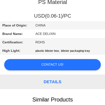
CONTROL
PS Material
CONTACT
USD(0.06-1)/PC
US
Place of Origin:
CHINA
Brand Name:
ACE DELIXIN
NEWS
Certification:
ROHS
High Light:
,
plastic blister box
blister packaging tray
REQUEST
A
CONTACT US!
QUOTE
DETAILS
SITEMAP
PRIVACY
Similar Products