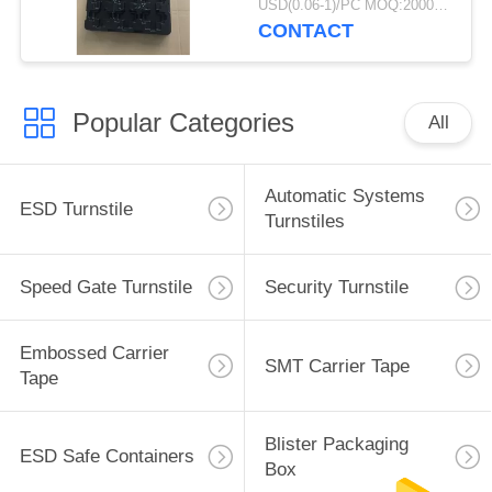
USD(0.06-1)/PC MOQ:2000pcs
CONTACT
Popular Categories
All
Automatic Systems
ESD Turnstile
Turnstiles
Speed Gate Turnstile
Security Turnstile
Embossed Carrier
SMT Carrier Tape
Tape
Blister Packaging
ESD Safe Containers
Box