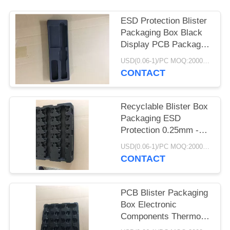
POLICY
ESD Protection Blister
Packaging Box Black
Display PCB Package
Electronic
USD(0.06-1)/PC MOQ:2000pcs
CONTACT
Recyclable Blister Box
Packaging ESD
Protection 0.25mm -
1.0mm Thickness
USD(0.06-1)/PC MOQ:2000pcs
CONTACT
PCB Blister Packaging
Box Electronic
Components Thermo
Tray Light Weight